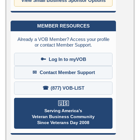
View Small Business Sponsor Options
MEMBER RESOURCES
Already a VOB Member? Access your profile
or contact Member Support.
🔑
Log In to myVOB
✉
Contact Member Support
☎
(877) VOB-LIST
🇺🇸
Serving America’s
Veteran Business Community
Since Veterans Day 2008