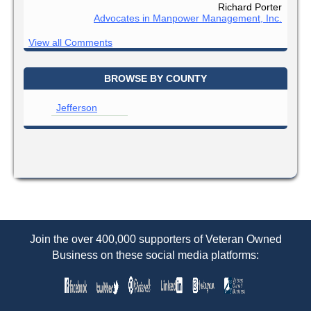
Richard Porter
Advocates in Manpower Management, Inc.
View all Comments
BROWSE BY COUNTY
Jefferson
Join the over 400,000 supporters of Veteran Owned
Business on these social media platforms: