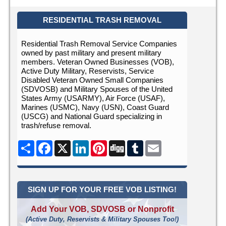
RESIDENTIAL TRASH REMOVAL
Residential Trash Removal Service Companies
owned by past military and present military
members. Veteran Owned Businesses (VOB),
Active Duty Military, Reservists, Service
Disabled Veteran Owned Small Companies
(SDVOSB) and Military Spouses of the United
States Army (USARMY), Air Force (USAF),
Marines (USMC), Navy (USN), Coast Guard
(USCG) and National Guard specializing in
trash/refuse removal.
Share
Facebook
X
LinkedIn
Pinterest
Digg
Tumblr
Email
SIGN UP FOR YOUR FREE VOB LISTING!
Add Your VOB, SDVOSB or Nonprofit
(Active Duty, Reservists & Military Spouses Too!)