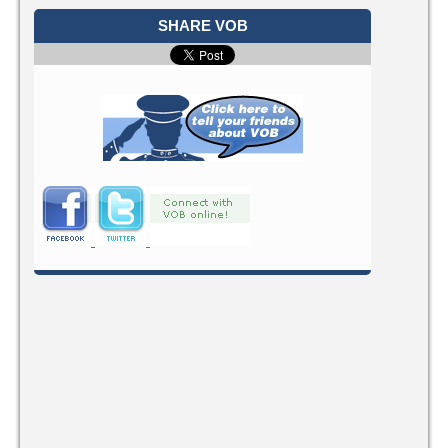
SHARE VOB