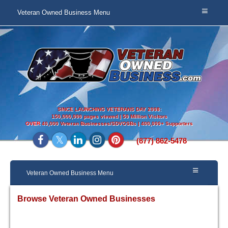
Veteran Owned Business Menu
SINCE LAUNCHING VETERANS DAY 2008:
150,000,000 pages viewed | 50 Million Visitors
OVER
40,000 Veteran Businesses/SDVOSBs | 400,000+ Supporters
(877) 862-5478
Veteran Owned Business Menu
Browse Veteran Owned Businesses