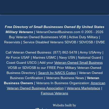
Free Directory of Small Businesses Owned By United States
Military Veterans
| VeteranOwnedBusiness.com © 2005 - 2026
Buy Veteran Owned Businesses VOB | Active Duty Military |
Reservists | Service Disabled Veterans SDVOB / SDVOSB / DVBE
Call Veteran Owned Business: (877) 862-5478 | Army USArmy |
Air Force USAF | Marines USMC | Navy USN | National Guard |
Coast Guard USCG | Add your
Veteran-Owned Small Business
VOSB or SDVOSB to our FREE Prior Military Veteran-Owned
Business Directory |
Search by NAICS Codes
| Veteran Owned
Business Certification | Veterans Business News |
Veteran
Business Owners
| Veterans In Business Organization:
American
Veteran Owned Business Association
|
Veterans Marketplace
|
Famous Veterans