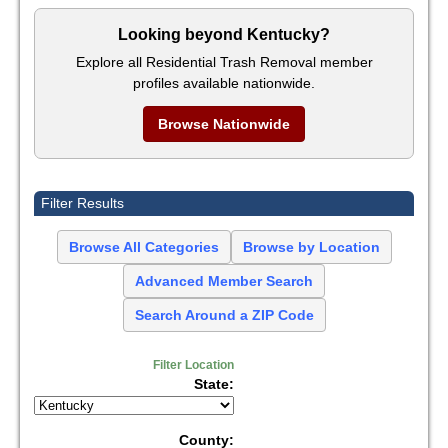
Looking beyond Kentucky?
Explore all Residential Trash Removal member
profiles available nationwide.
Browse Nationwide
Filter Results
Browse All Categories
Browse by Location
Advanced Member Search
Search Around a ZIP Code
Filter Location
State:
County: