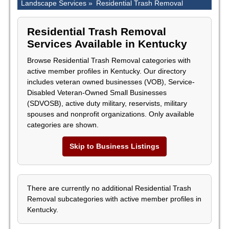
Landscape Services »
Residential Trash Removal
Residential Trash Removal
Services Available in Kentucky
Browse Residential Trash Removal categories with
active member profiles in Kentucky. Our directory
includes veteran owned businesses (VOB), Service-
Disabled Veteran-Owned Small Businesses
(SDVOSB), active duty military, reservists, military
spouses and nonprofit organizations. Only available
categories are shown.
Skip to Business Listings
There are currently no additional Residential Trash
Removal subcategories with active member profiles in
Kentucky.