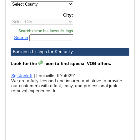
City:
Search these business listings
Search
Business Listings for Kentucky
Look for the
icon to find special VOB offers.
Sgt Junk-It
|
Louisville, KY 40291
We are a fully licensed and insured and strive to provide
our customers with a fast, easy, and professional junk
removal experience. In ...