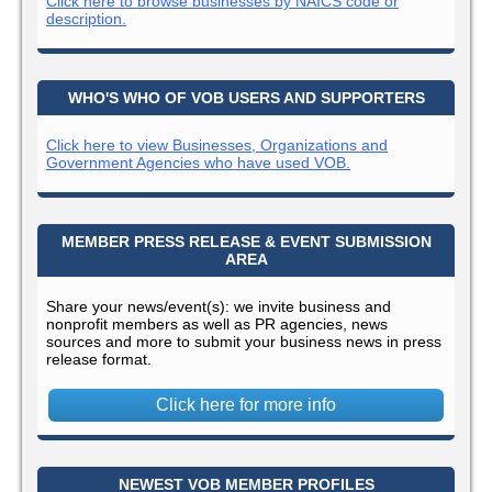
Click here to browse businesses by NAICS code or
description.
WHO'S WHO OF VOB USERS AND SUPPORTERS
Click here to view Businesses, Organizations and
Government Agencies who have used VOB.
MEMBER PRESS RELEASE & EVENT SUBMISSION
AREA
Share your news/event(s): we invite business and
nonprofit members as well as PR agencies, news
sources and more to submit your business news in press
release format.
Click here for more info
NEWEST VOB MEMBER PROFILES