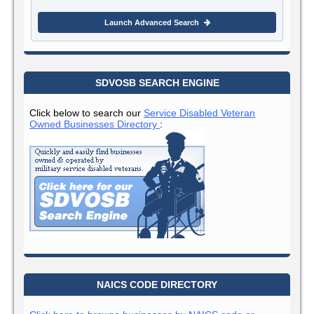
Launch Advanced Search
SDVOSB SEARCH ENGINE
Click below to search our
Service Disabled Veteran
Owned Businesses Directory
:
NAICS CODE DIRECTORY