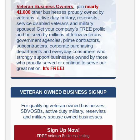
Veteran Business Owners
: join
nearly
41,000
other businesses proudly owned by
veterans, active duty military, reservists,
service disabled veterans and military
spouses! Get your company’s FREE profile
and be seen by millions of fellow veterans,
government agencies, prime contractors,
subcontractors, corporate purchasing
departments and everyday consumers who
strongly support businesses owned by those
who proudly served or continue to serve our
great nation.
It’s FREE!
VETERAN OWNED BUSINESS SIGNUP
For qualifying veteran owned businesses,
SDVOSBs, active duty military, reservists
and military spouse owned businesses.
Sign Up Now!
FREE Veteran Business Listing