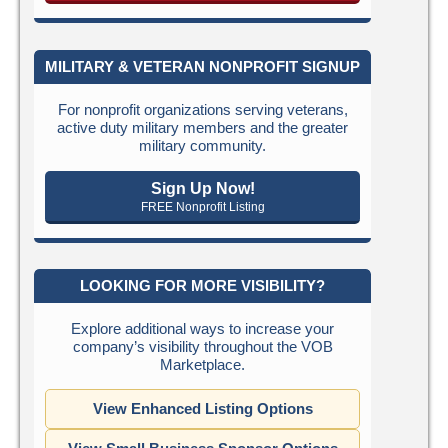
MILITARY & VETERAN NONPROFIT SIGNUP
For nonprofit organizations serving veterans,
active duty military members and the greater
military community.
Sign Up Now!
FREE Nonprofit Listing
LOOKING FOR MORE VISIBILITY?
Explore additional ways to increase your
company’s visibility throughout the VOB
Marketplace.
View Enhanced Listing Options