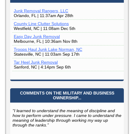
Junk Removal Rangers, LLC
Orlando, FL | 11:37am Apr 28th
County Line Clutter Solutions
Westfield, NC | 11:08am Dec 5th
Easy Day Junk Removal
Melbourne, FL | 10:36am Nov 8th
Troops Haul Junk Lake Norman, NC
Statesville, NC | 11:03am Sep 17th
Tar Heel Junk Removal
Sanford, NC | 4:14pm Sep 6th
COMMENTS ON THE MILITARY AND BUSINESS
OWNERSHIP...
“I learned to understand the meaning of discipline and
how to perform under pressure. I came to understand the
meaning of leadership through working my way up
through the ranks.”