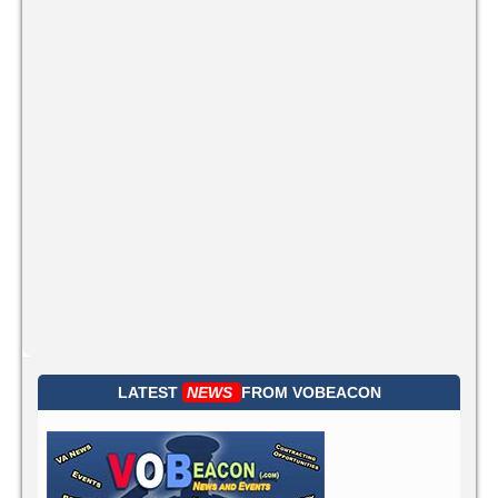
LATEST
NEWS
FROM
VOBEACON