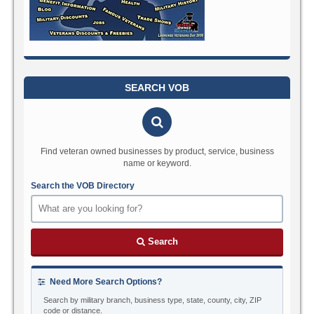
SEARCH VOB
Find veteran owned businesses by product, service, business
name or keyword.
Search the VOB Directory
Search
Need More Search Options?
Search by military branch, business type, state, county, city, ZIP
code or distance.