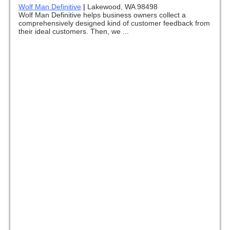
Wolf Man Definitive
|
Lakewood, WA 98498
Wolf Man Definitive helps business owners collect a
comprehensively designed kind of customer feedback from
their ideal customers. Then, we ...