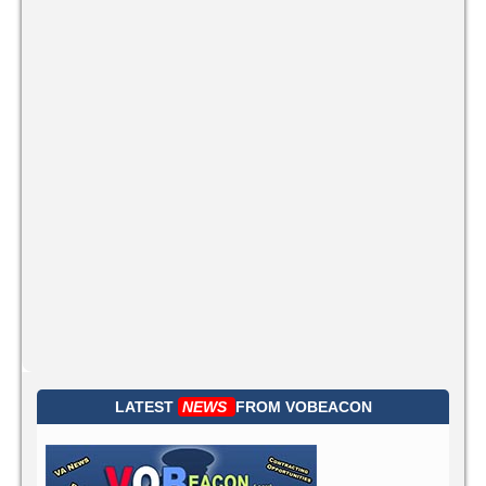
LATEST
NEWS
FROM
VOBEACON