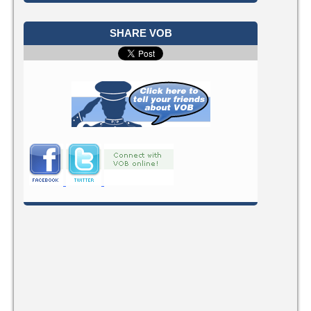
SHARE VOB