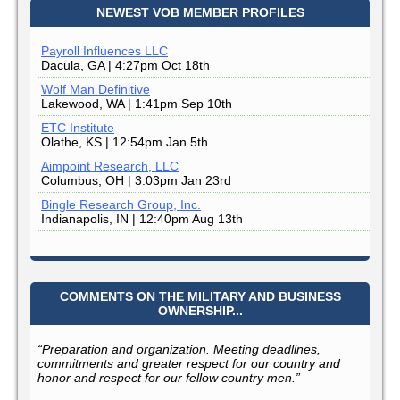
NEWEST VOB MEMBER PROFILES
Payroll Influences LLC
Dacula, GA | 4:27pm Oct 18th
Wolf Man Definitive
Lakewood, WA | 1:41pm Sep 10th
ETC Institute
Olathe, KS | 12:54pm Jan 5th
Aimpoint Research, LLC
Columbus, OH | 3:03pm Jan 23rd
Bingle Research Group, Inc.
Indianapolis, IN | 12:40pm Aug 13th
COMMENTS ON THE MILITARY AND BUSINESS
OWNERSHIP...
“Preparation and organization. Meeting deadlines,
commitments and greater respect for our country and
honor and respect for our fellow country men.”