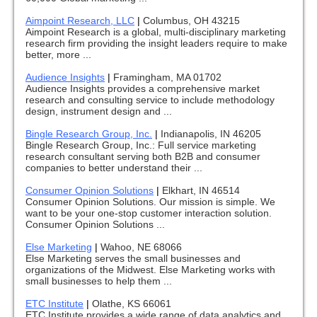
Aimpoint Research, LLC
|
Columbus, OH 43215
Aimpoint Research is a global, multi-disciplinary marketing
research firm providing the insight leaders require to make
better, more ...
Audience Insights
|
Framingham, MA 01702
Audience Insights provides a comprehensive market
research and consulting service to include methodology
design, instrument design and ...
Bingle Research Group, Inc.
|
Indianapolis, IN 46205
Bingle Research Group, Inc.: Full service marketing
research consultant serving both B2B and consumer
companies to better understand their ...
Consumer Opinion Solutions
|
Elkhart, IN 46514
Consumer Opinion Solutions. Our mission is simple. We
want to be your one-stop customer interaction solution.
Consumer Opinion Solutions ...
Else Marketing
|
Wahoo, NE 68066
Else Marketing serves the small businesses and
organizations of the Midwest. Else Marketing works with
small businesses to help them ...
ETC Institute
|
Olathe, KS 66061
ETC Institute provides a wide range of data analytics and