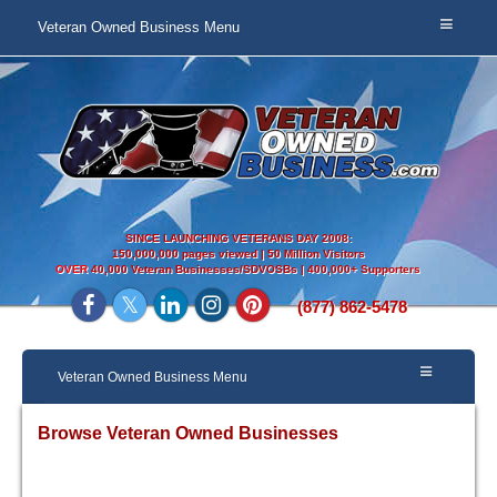
Veteran Owned Business Menu
SINCE LAUNCHING VETERANS DAY 2008:
150,000,000 pages viewed | 50 Million Visitors
OVER
40,000 Veteran Businesses/SDVOSBs | 400,000+ Supporters
(877) 862-5478
Veteran Owned Business Menu
Browse Veteran Owned Businesses