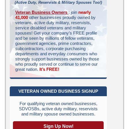
(Active Duty, Reservists & Military Spouses Too!)
Veteran Business Owners
: join
nearly
41,000
other businesses proudly owned by
veterans, active duty military, reservists,
service disabled veterans and military
spouses! Get your company’s FREE profile
and be seen by millions of fellow veterans,
government agencies, prime contractors,
subcontractors, corporate purchasing
departments and everyday consumers who
strongly support businesses owned by those
who proudly served or continue to serve our
great nation.
It’s FREE!
VETERAN OWNED BUSINESS SIGNUP
For qualifying veteran owned businesses,
SDVOSBs, active duty military, reservists
and military spouse owned businesses.
Sign Up Now!