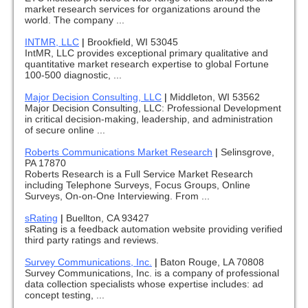
market research services for organizations around the
world. The company ...
INTMR, LLC
|
Brookfield, WI 53045
IntMR, LLC provides exceptional primary qualitative and
quantitative market research expertise to global Fortune
100-500 diagnostic, ...
Major Decision Consulting, LLC
|
Middleton, WI 53562
Major Decision Consulting, LLC: Professional Development
in critical decision-making, leadership, and administration
of secure online ...
Roberts Communications Market Research
|
Selinsgrove,
PA 17870
Roberts Research is a Full Service Market Research
including Telephone Surveys, Focus Groups, Online
Surveys, On-on-One Interviewing. From ...
sRating
|
Buellton, CA 93427
sRating is a feedback automation website providing verified
third party ratings and reviews.
Survey Communications, Inc.
|
Baton Rouge, LA 70808
Survey Communications, Inc. is a company of professional
data collection specialists whose expertise includes: ad
concept testing, ...