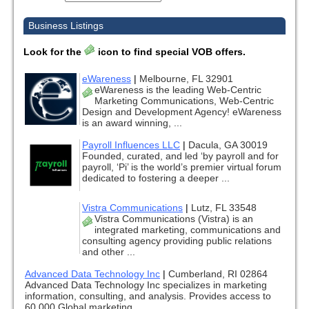
Business Listings
Look for the
icon to find special VOB offers.
eWareness
|
Melbourne, FL 32901
eWareness is the leading Web-Centric
Marketing Communications, Web-Centric
Design and Development Agency! eWareness
is an award winning, ...
Payroll Influences LLC
|
Dacula, GA 30019
Founded, curated, and led ‘by payroll and for
payroll, ‘Pi’ is the world’s premier virtual forum
dedicated to fostering a deeper ...
Vistra Communications
|
Lutz, FL 33548
Vistra Communications (Vistra) is an
integrated marketing, communications and
consulting agency providing public relations
and other ...
Advanced Data Technology Inc
|
Cumberland, RI 02864
Advanced Data Technology Inc specializes in marketing
information, consulting, and analysis. Provides access to
60,000 Global marketing ...