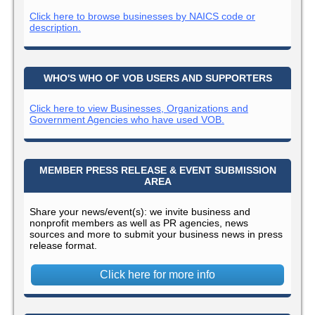
Click here to browse businesses by NAICS code or
description.
WHO'S WHO OF VOB USERS AND SUPPORTERS
Click here to view Businesses, Organizations and
Government Agencies who have used VOB.
MEMBER PRESS RELEASE & EVENT SUBMISSION
AREA
Share your news/event(s): we invite business and
nonprofit members as well as PR agencies, news
sources and more to submit your business news in press
release format.
Click here for more info