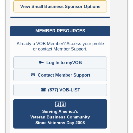
View Small Business Sponsor Options
MEMBER RESOURCES
Already a VOB Member? Access your profile
or contact Member Support.
🔑
Log In to myVOB
✉
Contact Member Support
☎
(877) VOB-LIST
🇺🇸
Serving America’s
Veteran Business Community
Since Veterans Day 2008