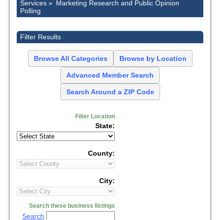
Services »
Marketing Research and Public Opinion
Polling
Filter Results
Browse All Categories
Browse by Location
Advanced Member Search
Search Around a ZIP Code
Filter Location
State:
County:
City:
Search these business listings
Search