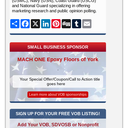
(USMC), Navy (USN), Coast Guard (USCG)
and National Guard specializing in offering
marketing research and public opinion polling.
Share
Facebook
X
LinkedIn
Pinterest
Digg
Tumblr
Email
SMALL BUSINESS SPONSOR
MACH ONE Epoxy Floors of York
Your Special Offer/Coupon/Call to Action title
goes here
Learn more about VOB sponsorships
SIGN UP FOR YOUR FREE VOB LISTING!
Add Your VOB, SDVOSB or Nonprofit