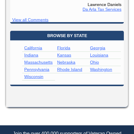
Lawrence Daniels
Da Arla Tax Services
View all Comments
BROWSE BY STATE
California
Florida
Georgia
Indiana
Kansas
Louisiana
Massachusetts
Nebraska
Ohio
Pennsylvania
Rhode Island
Washington
Wisconsin
Join the over 400,000 supporters of Veteran Owned