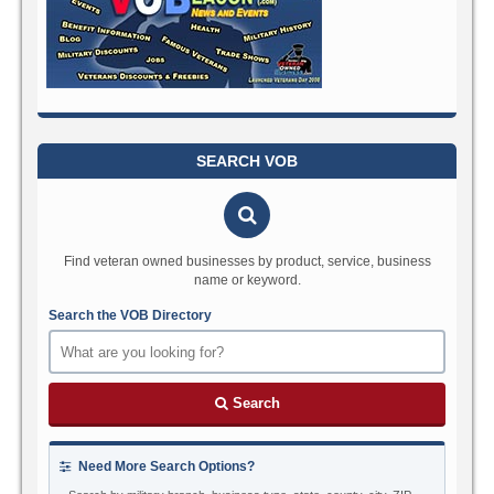
SEARCH VOB
Find veteran owned businesses by product, service, business
name or keyword.
Search the VOB Directory
Search
Need More Search Options?