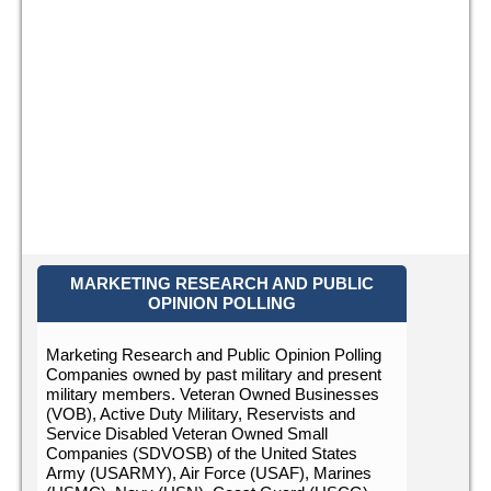
MARKETING RESEARCH AND PUBLIC
OPINION POLLING
Marketing Research and Public Opinion Polling
Companies owned by past military and present
military members. Veteran Owned Businesses
(VOB), Active Duty Military, Reservists and
Service Disabled Veteran Owned Small
Companies (SDVOSB) of the United States
Army (USARMY), Air Force (USAF), Marines