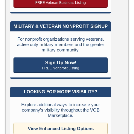
FREE Veteran Business Listing
MILITARY & VETERAN NONPROFIT SIGNUP
For nonprofit organizations serving veterans,
active duty military members and the greater
military community.
Sign Up Now!
FREE Nonprofit Listing
LOOKING FOR MORE VISIBILITY?
Explore additional ways to increase your
company’s visibility throughout the VOB
Marketplace.
View Enhanced Listing Options