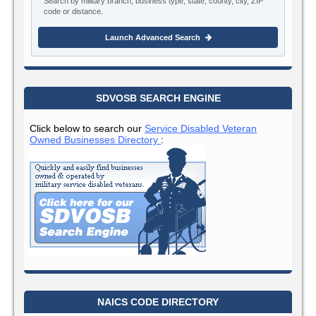
Search by military branch, business type, state, county, city, ZIP
code or distance.
Launch Advanced Search
SDVOSB SEARCH ENGINE
Click below to search our
Service Disabled Veteran
Owned Businesses Directory
:
NAICS CODE DIRECTORY