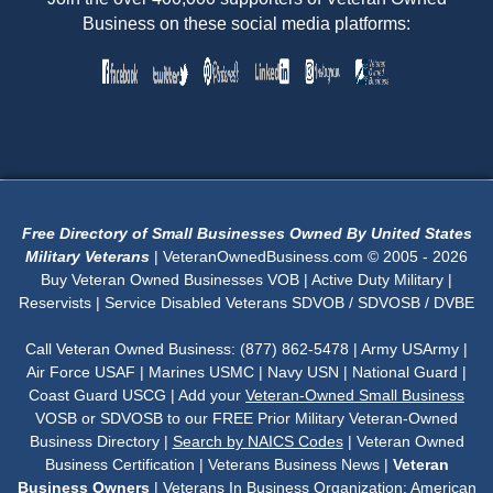
Business on these social media platforms:
Free Directory of Small Businesses Owned By United States
Military Veterans
| VeteranOwnedBusiness.com © 2005 - 2026
Buy Veteran Owned Businesses VOB | Active Duty Military |
Reservists | Service Disabled Veterans SDVOB / SDVOSB / DVBE
Call Veteran Owned Business: (877) 862-5478 | Army USArmy |
Air Force USAF | Marines USMC | Navy USN | National Guard |
Coast Guard USCG | Add your
Veteran-Owned Small Business
VOSB or SDVOSB to our FREE Prior Military Veteran-Owned
Business Directory |
Search by NAICS Codes
| Veteran Owned
Business Certification | Veterans Business News |
Veteran
Business Owners
| Veterans In Business Organization:
American