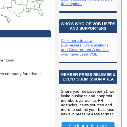
description.
WHO'S WHO OF VOB USERS
AND SUPPORTERS
Click here to view
Businesses, Organizations
and Government Agencies
who have used VOB.
 removal.
ces company founded in
MEMBER PRESS RELEASE &
EVENT SUBMISSION AREA
Share your news/event(s): we
invite business and nonprofit
members as well as PR
agencies, news sources and
more to submit your business
news in press release format.
Click here for more