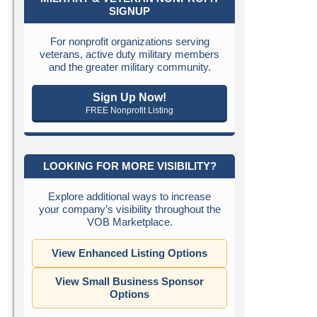
SIGNUP
For nonprofit organizations serving
veterans, active duty military members
and the greater military community.
Sign Up Now!
FREE Nonprofit Listing
LOOKING FOR MORE VISIBILITY?
Explore additional ways to increase
your company’s visibility throughout the
VOB Marketplace.
View Enhanced Listing Options
View Small Business Sponsor
Options