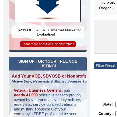
There are 
Oregon.
$299 OFF w/ FREE Internet Marketing
Evaluation!
Learn more about VOB sponsorships
SIGN UP FOR YOUR FREE VOB
Filter Result
LISTING!
Add Your VOB, SDVOSB or Nonprofit
(Active Duty, Reservists & Military Spouses Too!)
Veteran Business Owners
: join
nearly 41,000
other businesses proudly
owned by veterans, active duty military,
State:
reservists, service disabled veterans
and military spouses! Get your
County:
company’s FREE profile and be seen