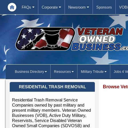
FAQs
Corporate
Newsroom
Sponsors
VOB/
Business Directory
Resources
Military Tribute
Jobs 4 V
Browse Vet
RESIDENTIAL TRASH REMOVAL
Residential Trash Removal Service
Companies owned by past military and
present military members. Veteran Owned
Businesses (VOB), Active Duty Military,
Reservists, Service Disabled Veteran
Owned Small Companies (SDVOSB) and