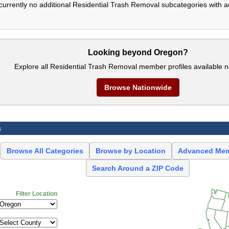
currently no additional Residential Trash Removal subcategories with a
Looking beyond Oregon?
Explore all Residential Trash Removal member profiles available n
Browse Nationwide
s
Browse All Categories
Browse by Location
Advanced Mem
Search Around a ZIP Code
Filter Location