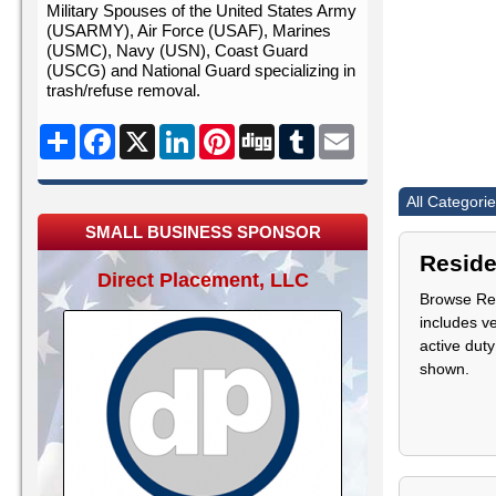
Military Spouses of the United States Army
(USARMY), Air Force (USAF), Marines
(USMC), Navy (USN), Coast Guard
(USCG) and National Guard specializing in
trash/refuse removal.
Share
Facebook
X
LinkedIn
Pinterest
Digg
Tumblr
Email
All Categori
SMALL BUSINESS SPONSOR
Reside
Direct Placement, LLC
Browse Res
includes v
active duty
shown.