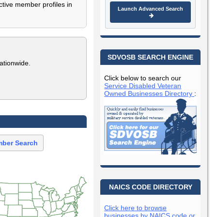
ctive member profiles in
Launch Advanced Search
SDVOSB SEARCH ENGINE
ationwide.
Click below to search our
Service Disabled Veteran
Owned Businesses Directory
:
ber Search
NAICS CODE DIRECTORY
Click here to browse
businesses by NAICS code or