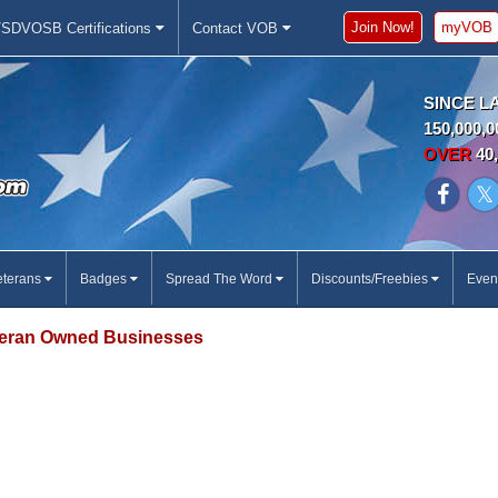
Join Now!
myVOB
SDVOSB Certifications
Contact VOB
SINCE L
150,000,0
OVER
40,
eterans
Badges
Spread The Word
Discounts/Freebies
Even
eran Owned Businesses