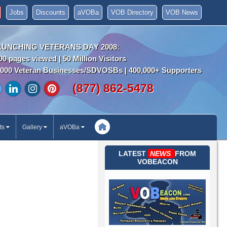
Jobs
Discounts
aVOBa
VOB Directory
VOB News
AUNCHING VETERANS DAY 2008:
00 pages viewed | 50 Million Visitors
000 Veteran Businesses/SDVOSBs | 400,000+ Supporters
(877) 862-5478
ts
Gallery
aVOBa
LATEST
NEWS
FROM
VOBEACON