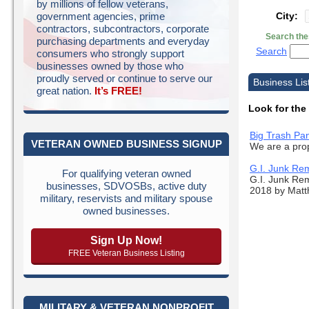
by millions of fellow veterans,
City:
government agencies, prime
contractors, subcontractors, corporate
Search the
purchasing departments and everyday
Search
consumers who strongly support
businesses owned by those who
proudly served or continue to serve our
Business Lis
great nation.
It’s FREE!
Look for the
Big Trash Pa
VETERAN OWNED BUSINESS SIGNUP
We are a prop
G.I. Junk Re
For qualifying veteran owned
G.I. Junk Re
businesses, SDVOSBs, active duty
2018 by Matth
military, reservists and military spouse
owned businesses.
Sign Up Now!
FREE Veteran Business Listing
MILITARY & VETERAN NONPROFIT