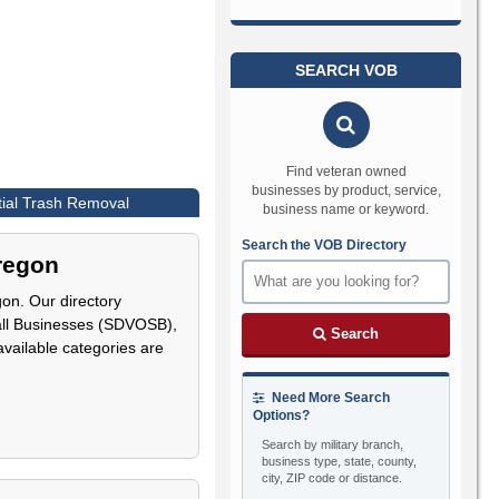
SEARCH VOB
Find veteran owned
businesses by product, service,
tial Trash Removal
business name or keyword.
Search the VOB Directory
Oregon
on. Our directory
all Businesses (SDVOSB),
Search
 available categories are
Need More Search
Options?
Search by military branch,
business type, state, county,
city, ZIP code or distance.