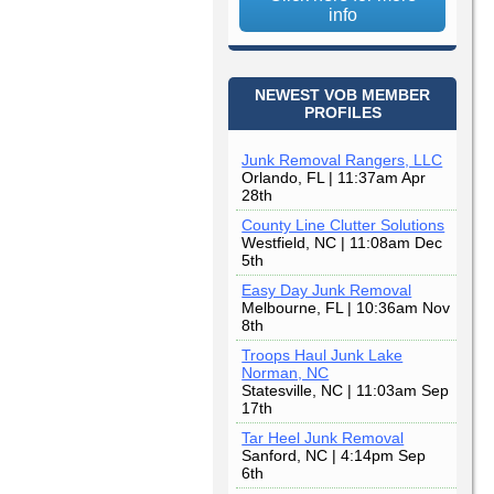
info
NEWEST VOB MEMBER
PROFILES
Junk Removal Rangers, LLC
Orlando, FL | 11:37am Apr
28th
County Line Clutter Solutions
Westfield, NC | 11:08am Dec
5th
Easy Day Junk Removal
Melbourne, FL | 10:36am Nov
8th
Troops Haul Junk Lake
Norman, NC
Statesville, NC | 11:03am Sep
17th
Tar Heel Junk Removal
Sanford, NC | 4:14pm Sep
6th