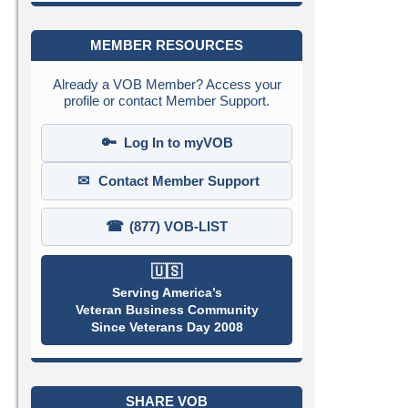
MEMBER RESOURCES
Already a VOB Member? Access your
profile or contact Member Support.
🔑
Log In to myVOB
✉
Contact Member Support
☎
(877) VOB-LIST
🇺🇸
Serving America’s
Veteran Business Community
Since Veterans Day 2008
SHARE VOB