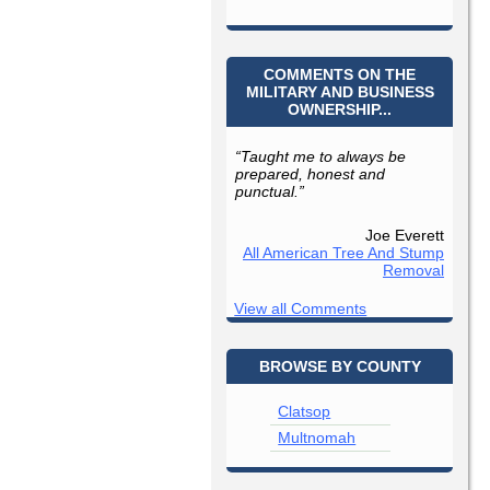
COMMENTS ON THE
MILITARY AND BUSINESS
OWNERSHIP...
“Taught me to always be
prepared, honest and
punctual.”
Joe Everett
All American Tree And Stump
Removal
View all Comments
BROWSE BY COUNTY
Clatsop
Multnomah