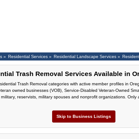
es »
Residential Services »
Residential Landscape Services »
Residen
ntial Trash Removal Services Available in 
idential Trash Removal categories with active member profiles in Oreg
eteran owned businesses (VOB), Service-Disabled Veteran-Owned Sm
 military, reservists, military spouses and nonprofit organizations. Only
Skip to Business Listings