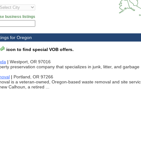
se business listings
tings for Oregon
icon to find special VOB offers.
nda
|
Westport, OR 97016
erty preservation company that specializes in junk, litter, and garbage
moval
|
Portland, OR 97266
moval is a veteran-owned, Oregon-based waste removal and site servi
ew Calhoun, a retired ...