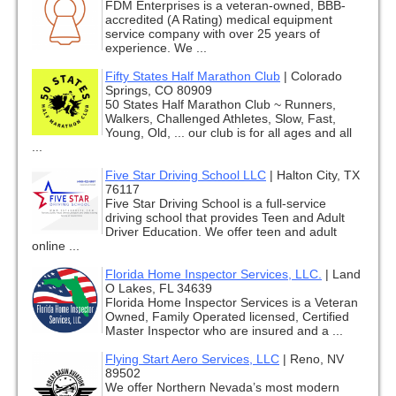
FDM Enterprises is a veteran-owned, BBB-
accredited (A Rating) medical equipment
service company with over 25 years of
experience. We ...
Fifty States Half Marathon Club
|
Colorado
Springs, CO 80909
50 States Half Marathon Club ~ Runners,
Walkers, Challenged Athletes, Slow, Fast,
Young, Old, ... our club is for all ages and all
...
Five Star Driving School LLC
|
Halton City, TX
76117
Five Star Driving School is a full-service
driving school that provides Teen and Adult
Driver Education. We offer teen and adult
online ...
Florida Home Inspector Services, LLC.
|
Land
O Lakes, FL 34639
Florida Home Inspector Services is a Veteran
Owned, Family Operated licensed, Certified
Master Inspector who are insured and a ...
Flying Start Aero Services, LLC
|
Reno, NV
89502
We offer Northern Nevada’s most modern