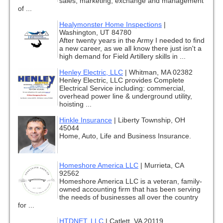
sales, marketing, exchange and management
of ...
Healymonster Home Inspections
|
Washington, UT 84780
After twenty years in the Army I needed to find
a new career, as we all know there just isn't a
high demand for Field Artillery skills in ...
Henley Electric, LLC
|
Whitman, MA 02382
Henley Electric, LLC provides Complete
Electrical Service including: commercial,
overhead power line & underground utility,
hoisting ...
Hinkle Insurance
|
Liberty Township, OH
45044
Home, Auto, Life and Business Insurance.
Homeshore America LLC
|
Murrieta, CA
92562
Homeshore America LLC is a veteran, family-
owned accounting firm that has been serving
the needs of businesses all over the country
for ...
HTDNET, LLC
|
Catlett, VA 20119