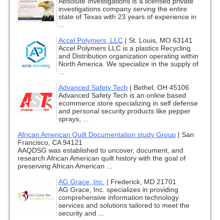
Absolute Investigations is a licensed private
investigations company serving the entire
state of Texas with 23 years of experience in
...
Accel Polymers, LLC
|
St. Louis, MO 63141
Accel Polymers LLC is a plastics Recycling
and Distribution organization operating within
North America. We specialize in the supply of
...
Advanced Safety Tech
|
Bethel, OH 45106
Advanced Safety Tech is an online based
ecommerce store specializing in self defense
and personal security products like pepper
sprays, ...
African American Quilt Documentation study Group
|
San
Francisco, CA 94121
AAQDSG was established to uncover, document, and
research African American quilt history with the goal of
preserving African American ...
AG Grace, Inc.
|
Frederick, MD 21701
AG Grace, Inc. specializes in providing
comprehensive information technology
services and solutions tailored to meet the
security and ...