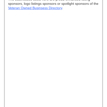
sponsors, logo listings sponsors or spotlight sponsors of the
Veteran Owned Businsess Directory
.