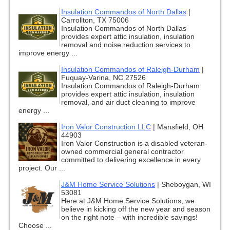
Insulation Commandos of North Dallas
|
Carrollton, TX 75006
Insulation Commandos of North Dallas
provides expert attic insulation, insulation
removal and noise reduction services to
improve energy ...
Insulation Commandos of Raleigh-Durham
|
Fuquay-Varina, NC 27526
Insulation Commandos of Raleigh-Durham
provides expert attic insulation, insulation
removal, and air duct cleaning to improve
energy ...
Iron Valor Construction LLC
|
Mansfield, OH
44903
Iron Valor Construction is a disabled veteran-
owned commercial general contractor
committed to delivering excellence in every
project. Our ...
J&M Home Service Solutions
|
Sheboygan, WI
53081
Here at J&M Home Service Solutions, we
believe in kicking off the new year and season
on the right note – with incredible savings!
Choose ...