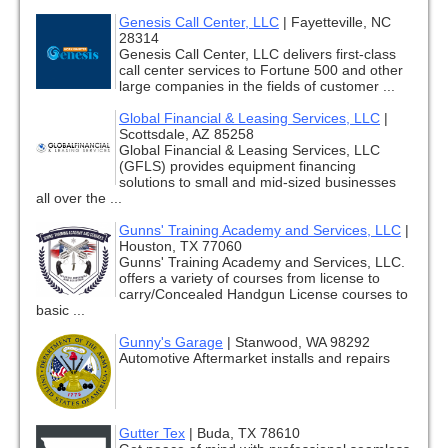
Genesis Call Center, LLC
|
Fayetteville, NC
28314
Genesis Call Center, LLC delivers first-class
call center services to Fortune 500 and other
large companies in the fields of customer ...
Global Financial & Leasing Services, LLC
|
Scottsdale, AZ 85258
Global Financial & Leasing Services, LLC
(GFLS) provides equipment financing
solutions to small and mid-sized businesses
all over the ...
Gunns' Training Academy and Services, LLC
|
Houston, TX 77060
Gunns' Training Academy and Services, LLC.
offers a variety of courses from license to
carry/Concealed Handgun License courses to
basic ...
Gunny's Garage
|
Stanwood, WA 98292
Automotive Aftermarket installs and repairs
Gutter Tex
|
Buda, TX 78610