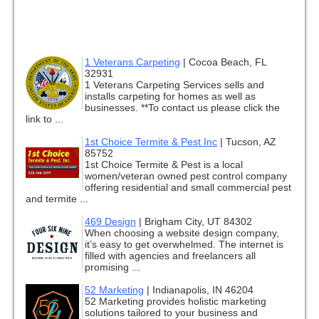
1 Veterans Carpeting
|
Cocoa Beach, FL
32931
1 Veterans Carpeting Services sells and
installs carpeting for homes as well as
businesses. **To contact us please click the
link to ...
1st Choice Termite & Pest Inc
|
Tucson, AZ
85752
1st Choice Termite & Pest is a local
women/veteran owned pest control company
offering residential and small commercial pest
and termite ...
469 Design
|
Brigham City, UT 84302
When choosing a website design company,
it’s easy to get overwhelmed. The internet is
filled with agencies and freelancers all
promising ...
52 Marketing
|
Indianapolis, IN 46204
52 Marketing provides holistic marketing
solutions tailored to your business and