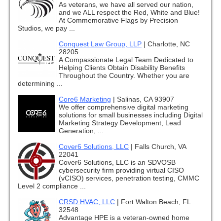
As veterans, we have all served our nation,
and we ALL respect the Red, White and Blue!
At Commemorative Flags by Precision
Studios, we pay ...
Conquest Law Group, LLP
|
Charlotte, NC
28205
A Compassionate Legal Team Dedicated to
Helping Clients Obtain Disability Benefits
Throughout the Country. Whether you are
determining ...
Core6 Marketing
|
Salinas, CA 93907
We offer comprehensive digital marketing
solutions for small businesses including Digital
Marketing Strategy Development, Lead
Generation, ...
Cover6 Solutions, LLC
|
Falls Church, VA
22041
Cover6 Solutions, LLC is an SDVOSB
cybersecurity firm providing virtual CISO
(vCISO) services, penetration testing, CMMC
Level 2 compliance ...
CRSD HVAC, LLC
|
Fort Walton Beach, FL
32548
Advantage HPE is a veteran-owned home