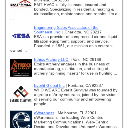
Murrieta, CA 92563
EMT-HVAC is fully licensed, insured and
bonded. Specializing in residential heating &
air installation, maintenance and repairs. I’m a
...
Engineering Sales Associates of the
Southeast, Inc.
|
Charlotte, NC 28217
ESA is a provider of compressed air and liquid
filtration equipment, support, and service.
Founded in 1961, our mission as a veteran-
owned ...
Ethics Archery LLC.
|
Vale, NC 28168
Ethics Archery engages in the business of
manufacturing, distribution, and selling of
archery “spinning inserts” for use in hunting ...
Everlit Global Inc
|
Fontana, CA 92337
WHO WE ARE Everlit Survival was founded by
a group of Army veterans, joined by the vision
of serving our community and empowering
people ...
eWareness
|
Melbourne, FL 32901
eWareness is the leading Web-Centric
Marketing Communications, Web-Centric
Design and Development Agency! eWareness