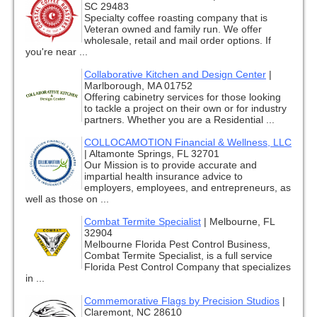
SC 29483
Specialty coffee roasting company that is
Veteran owned and family run. We offer
wholesale, retail and mail order options. If
you're near ...
Collaborative Kitchen and Design Center
|
Marlborough, MA 01752
Offering cabinetry services for those looking
to tackle a project on their own or for industry
partners. Whether you are a Residential ...
COLLOCAMOTION Financial & Wellness, LLC
|
Altamonte Springs, FL 32701
Our Mission is to provide accurate and
impartial health insurance advice to
employers, employees, and entrepreneurs, as
well as those on ...
Combat Termite Specialist
|
Melbourne, FL
32904
Melbourne Florida Pest Control Business,
Combat Termite Specialist, is a full service
Florida Pest Control Company that specializes
in ...
Commemorative Flags by Precision Studios
|
Claremont, NC 28610