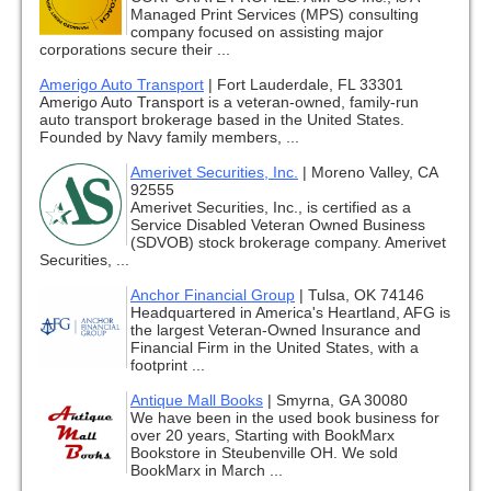
Managed Print Services (MPS) consulting
company focused on assisting major
corporations secure their ...
Amerigo Auto Transport
|
Fort Lauderdale, FL 33301
Amerigo Auto Transport is a veteran-owned, family-run
auto transport brokerage based in the United States.
Founded by Navy family members, ...
Amerivet Securities, Inc.
|
Moreno Valley, CA
92555
Amerivet Securities, Inc., is certified as a
Service Disabled Veteran Owned Business
(SDVOB) stock brokerage company. Amerivet
Securities, ...
Anchor Financial Group
|
Tulsa, OK 74146
Headquartered in America's Heartland, AFG is
the largest Veteran-Owned Insurance and
Financial Firm in the United States, with a
footprint ...
Antique Mall Books
|
Smyrna, GA 30080
We have been in the used book business for
over 20 years, Starting with BookMarx
Bookstore in Steubenville OH. We sold
BookMarx in March ...