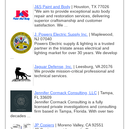
J&S Paint and Body
|
Houston, TX 77026
"We aim to provide exceptional auto body
repair and restoration services, delivering
superior craftsmanship and customer
satisfaction. We ...
J. Powers Electric Supply Inc.
|
Maplewood,
NJ 07040
Powers Electric supply & lighting is a trusted
partner in the tristate areas electrical and
lighting market for over 30 years. We develop
...
Jaguar Defense, Inc.
|
Leesburg, VA 20176
We provide mission-critical professional and
technical services.
Jennifer Cormack Consulting, LLC
|
Tampa,
FL 33609
Jennifer Cormack Consulting is a fully
licensed private investigations and consulting
firm based in Tampa, Florida. With over two
decades ...
JP Copiers
|
Moreno Valley, CA 92551