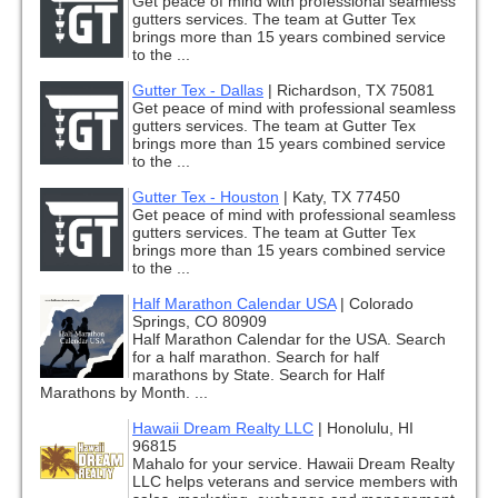
Get peace of mind with professional seamless
gutters services. The team at Gutter Tex
brings more than 15 years combined service
to the ...
Gutter Tex - Dallas
|
Richardson, TX 75081
Get peace of mind with professional seamless
gutters services. The team at Gutter Tex
brings more than 15 years combined service
to the ...
Gutter Tex - Houston
|
Katy, TX 77450
Get peace of mind with professional seamless
gutters services. The team at Gutter Tex
brings more than 15 years combined service
to the ...
Half Marathon Calendar USA
|
Colorado
Springs, CO 80909
Half Marathon Calendar for the USA. Search
for a half marathon. Search for half
marathons by State. Search for Half
Marathons by Month. ...
Hawaii Dream Realty LLC
|
Honolulu, HI
96815
Mahalo for your service. Hawaii Dream Realty
LLC helps veterans and service members with