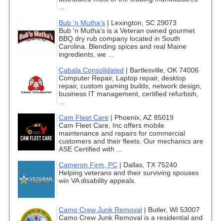
...
Bub 'n Mutha's
|
Lexington, SC 29073
Bub 'n Mutha's is a Veteran owned gourmet
BBQ dry rub company located in South
Carolina. Blending spices and real Maine
ingredients, we ...
Cabala Consolidated
|
Bartlesville, OK 74006
Computer Repair, Laptop repair, desktop
repair, custom gaming builds, network design,
business IT management, certified refurbish,
...
Cam Fleet Care
|
Phoenix, AZ 85019
Cam Fleet Care, Inc offers mobile
maintenance and repairs for commercial
customers and their fleets. Our mechanics are
ASE Certified with ...
Cameron Firm, PC
|
Dallas, TX 75240
Helping veterans and their surviving spouses
win VA disability appeals.
Camo Crew Junk Removal
|
Butler, WI 53007
Camo Crew Junk Removal is a residential and