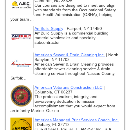
Cameron, NC 28326
Our courses are designed to meet and align
with standards from the Occupational Safety
and Health Administration (OSHA), helping
your team ...
AmBuild Supply
|
Fairport, NY 14450
AmBuild Supply is a commercial building
material wholesaler and specialty
subcontractor.
American Sewer & Drain Cleaning Inc.
|
North
Babylon, NY 11703
American Sewer & Drain Cleaning provides
affordable sewer cleaning service & drain
cleaning service throughout Nassau County,
Suffolk ...
American Veterans Construction LLC
|
Columbia, CT 06237
The professionalism, integrity, and
unwavering dedication to mission
accomplishment that you would expect from
an infantry Marine. Our no ...
Americas Managed Print Services Coach, Inc.
|
Debary, FL 32713
CORPORATE PROFILE: AMPSC Inc., is A