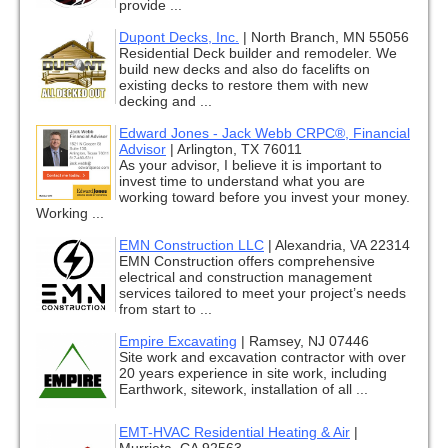
provide ...
Dupont Decks, Inc.
|
North Branch, MN 55056
Residential Deck builder and remodeler. We
build new decks and also do facelifts on
existing decks to restore them with new
decking and ...
Edward Jones - Jack Webb CRPC®, Financial
Advisor
|
Arlington, TX 76011
As your advisor, I believe it is important to
invest time to understand what you are
working toward before you invest your money.
Working ...
EMN Construction LLC
|
Alexandria, VA 22314
EMN Construction offers comprehensive
electrical and construction management
services tailored to meet your project’s needs
from start to ...
Empire Excavating
|
Ramsey, NJ 07446
Site work and excavation contractor with over
20 years experience in site work, including
Earthwork, sitework, installation of all ...
EMT-HVAC Residential Heating & Air
|