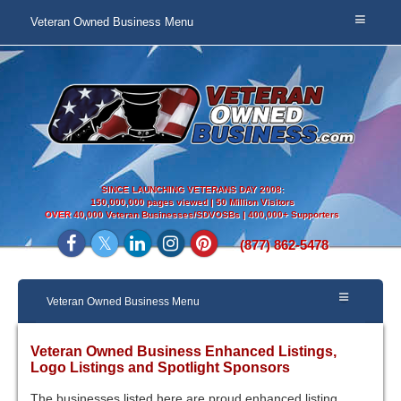
Veteran Owned Business Menu
SINCE LAUNCHING VETERANS DAY 2008:
150,000,000 pages viewed | 50 Million Visitors
OVER
40,000 Veteran Businesses/SDVOSBs | 400,000+ Supporters
(877) 862-5478
Veteran Owned Business Menu
Veteran Owned Business Enhanced Listings,
Logo Listings and Spotlight Sponsors
The businesses listed here are proud enhanced listing