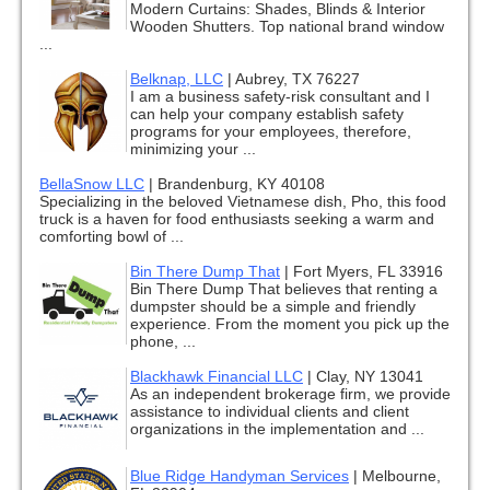
Modern Curtains: Shades, Blinds & Interior
Wooden Shutters. Top national brand window
...
Belknap, LLC
|
Aubrey, TX 76227
I am a business safety-risk consultant and I
can help your company establish safety
programs for your employees, therefore,
minimizing your ...
BellaSnow LLC
|
Brandenburg, KY 40108
Specializing in the beloved Vietnamese dish, Pho, this food
truck is a haven for food enthusiasts seeking a warm and
comforting bowl of ...
Bin There Dump That
|
Fort Myers, FL 33916
Bin There Dump That believes that renting a
dumpster should be a simple and friendly
experience. From the moment you pick up the
phone, ...
Blackhawk Financial LLC
|
Clay, NY 13041
As an independent brokerage firm, we provide
assistance to individual clients and client
organizations in the implementation and ...
Blue Ridge Handyman Services
|
Melbourne,