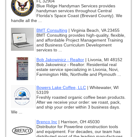
FL 32904
Blue Ridge Handyman Services provides
handyman services throughout Central
Florida's Space Coast (Brevard County). We
handle all the ...
BMT Consulting
|
Virginia Beach, VA 23455
BMT Consulting provides high-quality, flexible,
and affordable Project Management Training
and Business Curriculum Development
services to ...
Bob Jakowinicz - Realtor
|
Livonia, MI 48152
Bob Jakowinicz - Realtor: Residential real
estate service specializing in Livonia, Novi,
Farmington Hills, Northville and Plymouth ...
Bowers Lake Coffee, LLC
|
Whitewater, WI
53109
Freshly roasted organic coffee bean products.
After we receive your order: we roast, pack,
and ship your order within 3 business days.
We ...
Brenco Inc
|
Harrison, OH 45030
Distributor for Powerline construction tools
and equipment. For decades, our team has
distributed most of the leading manufactures