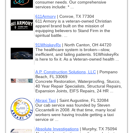
consumer needs. Our comprehensive
services include: * ...
611Armory
|
Conroe, TX 77304
611 Armory is a veteran-owned Christian
apparel brand built on the mission of
equipping believers to Stand Firm in the
spiritual battle. ...
91WhiskeyRx
|
North Canton, OH 44720
The healthcare system is broken—slow,
inefficient, and failing patients. 91WhiskeyRx
is here to fix it. As a Veteran-owned health ...
A.P. Construction Solutions, LLC
|
Pompano
Beach, FL 33069
Concrete Restoration, Waterproofing, Stucco,
40 Year Repair Specialists, Structural Repairs,
Expansion Joints, EIFS Repairs, 24 HR ...
Abraxi Taxi
|
Saint Augustine, FL 32084
Our cab service was founded by Steven
Ciccantelli in 2008. At that time, many local
workers were having trouble getting a taxi
service or ...
Absolute Investigations
|
Murphy, TX 75094