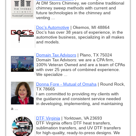
At DM Storrs Chimney, we combine traditional
chimney sweep methods with current and
future technologies in the chimney and
venting ...
Doc’s Automotive
|
Okemos, MI 48864
Doc’s has over 38 years of experience, in the
automotive business, specializing in all makes
and models.
Domain Tax Advisors
|
Plano, TX 75024
Domain Tax Advisors: we are a CPA firm,
100% Veteran Owned and are a team of CPAs
with over 25 years of combined experience.
We specialize ...
Donna Fore - Mutual of Omaha
|
Round Rock,
TX 78665
I am committed to providing my clients with
the guidance and consistent service needed
in developing, implementing, and maintaining
a ...
DTF Virginia
|
Yorktown, VA 23693
DTF Virginia offers DTF heat transfers,
sublimation transfers, and UV DTF transfers
for high-quality, ready-to-press designs. We