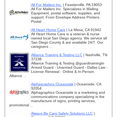
All For Mailers Inc.
|
Feasterville, PA 19053
All For Mailers Inc. Specializes in Mailing
Equipment, postal software, supplies, and
support. From Envelope Address Printers.
Postal ...
All Heart Home Care
|
La Mesa, CA 91942
All Heart Home Care is a veteran & nurse
owned local San Diego agency. We service all
San Diego County & are available 24/7. Our
caregivers ...
Alliance Training & Testing LLC
|
Nashville, TN
37238
Alliance Training & Testing @guardtrainingtn
Armed Guard - Unarmed Guard - Dallas Law -
License Renewal - Online & In-Person.
Alliance ...
Alphagraphics Oceanside
|
Oceanside, CA
92054
Alphagraphics Oceanside is a marketing and
communications company specializing in the
manufacture of signs, printing services,
promotional ...
Always Be Care Safety Solutions LLC
|