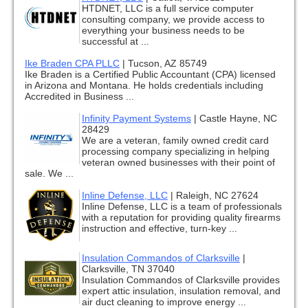
HTDNET, LLC is a full service computer
consulting company, we provide access to
everything your business needs to be
successful at ...
Ike Braden CPA PLLC
|
Tucson, AZ 85749
Ike Braden is a Certified Public Accountant (CPA) licensed
in Arizona and Montana. He holds credentials including
Accredited in Business ...
Infinity Payment Systems
|
Castle Hayne, NC
28429
We are a veteran, family owned credit card
processing company specializing in helping
veteran owned businesses with their point of
sale. We ...
Inline Defense, LLC
|
Raleigh, NC 27624
Inline Defense, LLC is a team of professionals
with a reputation for providing quality firearms
instruction and effective, turn-key ...
Insulation Commandos of Clarksville
|
Clarksville, TN 37040
Insulation Commandos of Clarksville provides
expert attic insulation, insulation removal, and
air duct cleaning to improve energy ...