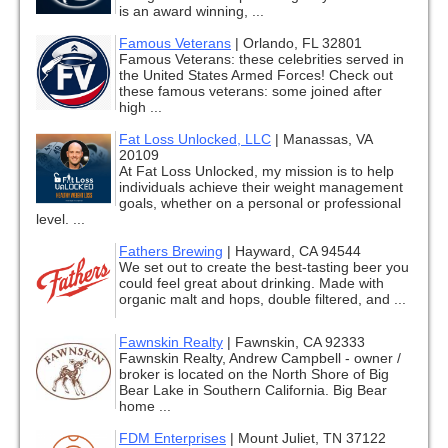
is an award winning, ...
Famous Veterans
|
Orlando, FL 32801
Famous Veterans: these celebrities served in
the United States Armed Forces! Check out
these famous veterans: some joined after
high ...
Fat Loss Unlocked, LLC
|
Manassas, VA
20109
At Fat Loss Unlocked, my mission is to help
individuals achieve their weight management
goals, whether on a personal or professional
level. ...
Fathers Brewing
|
Hayward, CA 94544
We set out to create the best-tasting beer you
could feel great about drinking. Made with
organic malt and hops, double filtered, and ...
Fawnskin Realty
|
Fawnskin, CA 92333
Fawnskin Realty, Andrew Campbell - owner /
broker is located on the North Shore of Big
Bear Lake in Southern California. Big Bear
home ...
FDM Enterprises
|
Mount Juliet, TN 37122