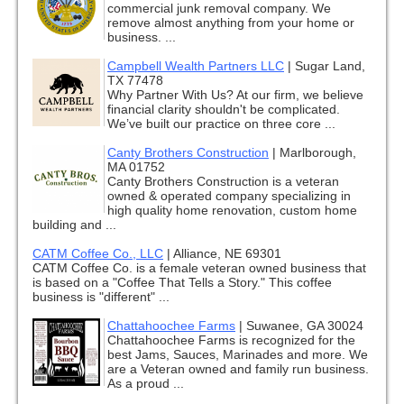
commercial junk removal company. We
remove almost anything from your home or
business. ...
Campbell Wealth Partners LLC
|
Sugar Land,
TX 77478
Why Partner With Us? At our firm, we believe
financial clarity shouldn't be complicated.
We’ve built our practice on three core ...
Canty Brothers Construction
|
Marlborough,
MA 01752
Canty Brothers Construction is a veteran
owned & operated company specializing in
high quality home renovation, custom home
building and ...
CATM Coffee Co., LLC
|
Alliance, NE 69301
CATM Coffee Co. is a female veteran owned business that
is based on a "Coffee That Tells a Story." This coffee
business is "different" ...
Chattahoochee Farms
|
Suwanee, GA 30024
Chattahoochee Farms is recognized for the
best Jams, Sauces, Marinades and more. We
are a Veteran owned and family run business.
As a proud ...