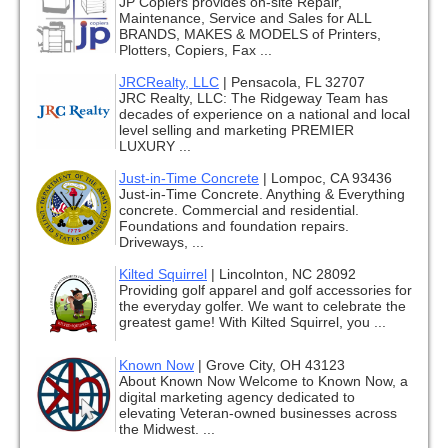
JP Copiers provides on-site Repair,
Maintenance, Service and Sales for ALL
BRANDS, MAKES & MODELS of Printers,
Plotters, Copiers, Fax ...
JRCRealty, LLC
|
Pensacola, FL 32707
JRC Realty, LLC: The Ridgeway Team has
decades of experience on a national and local
level selling and marketing PREMIER
LUXURY ...
Just-in-Time Concrete
|
Lompoc, CA 93436
Just-in-Time Concrete. Anything & Everything
concrete. Commercial and residential.
Foundations and foundation repairs.
Driveways, ...
Kilted Squirrel
|
Lincolnton, NC 28092
Providing golf apparel and golf accessories for
the everyday golfer. We want to celebrate the
greatest game! With Kilted Squirrel, you ...
Known Now
|
Grove City, OH 43123
About Known Now Welcome to Known Now, a
digital marketing agency dedicated to
elevating Veteran-owned businesses across
the Midwest. ...