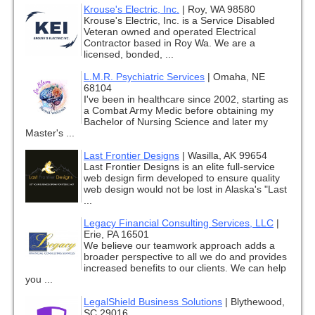
Krouse's Electric, Inc.
|
Roy, WA 98580
Krouse's Electric, Inc. is a Service Disabled
Veteran owned and operated Electrical
Contractor based in Roy Wa. We are a
licensed, bonded, ...
L.M.R. Psychiatric Services
|
Omaha, NE
68104
I've been in healthcare since 2002, starting as
a Combat Army Medic before obtaining my
Bachelor of Nursing Science and later my
Master's ...
Last Frontier Designs
|
Wasilla, AK 99654
Last Frontier Designs is an elite full-service
web design firm developed to ensure quality
web design would not be lost in Alaska's "Last
...
Legacy Financial Consulting Services, LLC
|
Erie, PA 16501
We believe our teamwork approach adds a
broader perspective to all we do and provides
increased benefits to our clients. We can help
you ...
LegalShield Business Solutions
|
Blythewood,
SC 29016