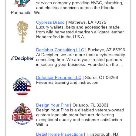
services company providing HVAC, plumbing,
and electrical services across the Florida
Panhandle. We ...
Cypress Brand
|
Mathews, LA 70375
Luxury wallets, belts and accessories made
from wild harvested American alligator leather.
Handcrafted in the U.S.A.
Decipher Consulting LLC
|
Buckeye, AZ 85396
At Decipher, we are more than a cybersecurity
consulting firm. We are your trusted partners
in securing your business. Founded on the ...
Defensor Firearms LLC
|
Storrs, CT 06268
Firearms training and instruction
Design Your Pins
|
Orlando, FL 32801
Design Your Pins is a disabled veteran-owned
custom lapel pin manufacturer delivering
exceptional quality and customer satisfaction.
With a ...
Detail Home Inspections
|
Hillsborough, NJ