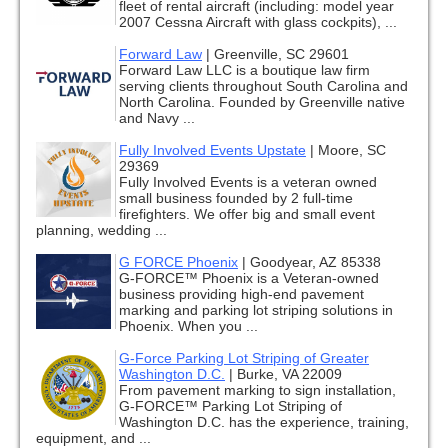
fleet of rental aircraft (including: model year
2007 Cessna Aircraft with glass cockpits), ...
Forward Law
|
Greenville, SC 29601
Forward Law LLC is a boutique law firm
serving clients throughout South Carolina and
North Carolina. Founded by Greenville native
and Navy ...
Fully Involved Events Upstate
|
Moore, SC
29369
Fully Involved Events is a veteran owned
small business founded by 2 full-time
firefighters. We offer big and small event
planning, wedding ...
G FORCE Phoenix
|
Goodyear, AZ 85338
G-FORCE™ Phoenix is a Veteran-owned
business providing high-end pavement
marking and parking lot striping solutions in
Phoenix. When you ...
G-Force Parking Lot Striping of Greater
Washington D.C.
|
Burke, VA 22009
From pavement marking to sign installation,
G-FORCE™ Parking Lot Striping of
Washington D.C. has the experience, training,
equipment, and ...