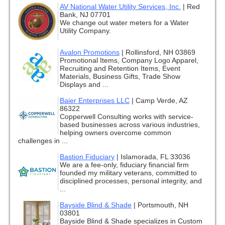
AV National Water Utility Services, Inc.
|
Red
Bank, NJ 07701
We change out water meters for a Water
Utility Company.
Avalon Promotions
|
Rollinsford, NH 03869
Promotional Items, Company Logo Apparel,
Recruiting and Retention Items, Event
Materials, Business Gifts, Trade Show
Displays and ...
Baier Enterprises LLC
|
Camp Verde, AZ
86322
Copperwell Consulting works with service-
based businesses across various industries,
helping owners overcome common
challenges in ...
Bastion Fiduciary
|
Islamorada, FL 33036
We are a fee-only, fiduciary financial firm
founded my military veterans, committed to
disciplined processes, personal integrity, and
...
Bayside Blind & Shade
|
Portsmouth, NH
03801
Bayside Blind & Shade specializes in Custom