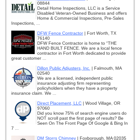
08844
Detail Home Inspections, LLC is a Service
Disabled Veteran-Owned Business and offers
Home & Commercial Inspections, Pre-Sales
Inspections, ...
DFW Fence Contractor
|
Fort Worth, TX
76140
DFW Fence Contractor is home to “THE
HAND BUILT FENCE. We are a local fence
contractor in Fort Worth dedicated to provide
great customer ...
Dillon Public Adjusters, Inc.
|
Falmouth, MA
02540
We are a licensed, independent public
insurance adjusting firm representing
policyholders when they have a property
insurance claim. We ...
Direct Placement, LLC
|
Wood Village, OR
97060
Did you know 75% of search engine users do
NOT scroll past the first page of results? Be
Seen On The Front Page Of Google & Bing In
7 ...
DM Storrs Chimney
|
Foxborough, MA 02035