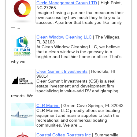
Circle Management Group LTD
|
High Point,
NC 27265
Imagine having a partner that measures their
own success by how much they help you to
succeed. A partner that treats you like family
— ...
Clean Window Cleaning LLC
|
The Villages,
FL 32163
At Clean Window Cleaning LLC, we believe
that a clean window is the gateway to a
brighter and healthier home or office. That's
why we ...
Clear Summit Investments
|
Honolulu, HI
96814
Clear Summit Investments (CSI) is a real
estate investment and development firm
specializing in value-add RV and glamping
resorts. We ...
CLR Marine
|
Green Cove Springs, FL 32043
CLR Marine LLC proudly offers our boating
equipment and marine supplies to both the
recreational and commercial boating
communities. We are ...
Coastal Coffee Roasters Inc
|
Summerville,