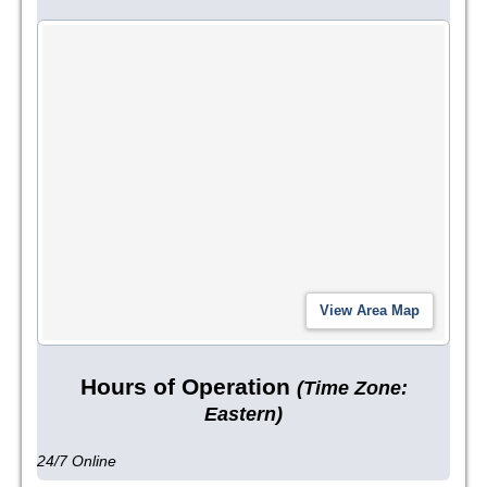
Hours of Operation
(Time Zone:
Eastern)
24/7 Online