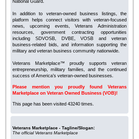
National Guard.
In addition to veteran-owned business listings, the
platform helps connect visitors with veteran-focused
news, upcoming events, Veterans Administration
resources, government contracting opportunities
including SDVOSB, DVBE, VOSB and veteran
business-related bids, and information supporting the
military and veteran business community nationwide.
Veterans Marketplace™ proudly supports veteran
entrepreneurship, military families, and the continued
success of America’s veteran-owned businesses.
Please mention you proudly found Veterans
Marketplace on Veteran Owned Business (VOB)!
This page has been visited 43240 times.
Veterans Marketplace - Tagline/Slogan:
The official Veterans Marketplace