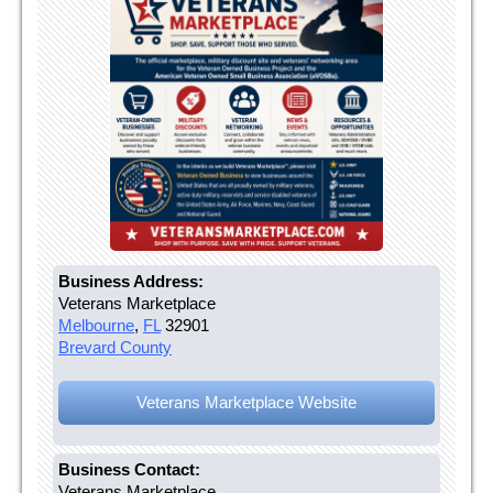
Business Address:
Veterans Marketplace
Melbourne
,
FL
32901
Brevard County
Veterans Marketplace Website
Business Contact:
Veterans Marketplace