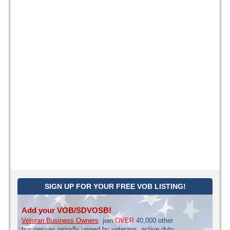
SIGN UP FOR YOUR FREE VOB LISTING!
Add your VOB/SDVOSB!
Veteran Business Owners
: join
OVER
40,000 other
businesses proudly owned by veterans, active duty,