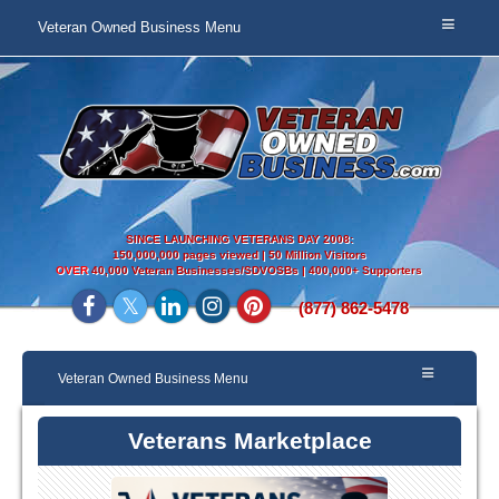
Veteran Owned Business Menu
SINCE LAUNCHING VETERANS DAY 2008:
150,000,000 pages viewed | 50 Million Visitors
OVER
40,000 Veteran Businesses/SDVOSBs | 400,000+ Supporters
(877) 862-5478
Veteran Owned Business Menu
Veterans Marketplace