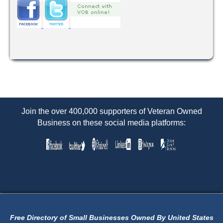
Join the over 400,000 supporters of Veteran Owned
Business on these social media platforms:
Free Directory of Small Businesses Owned By United States