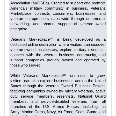
Association (aVOSBa). Created to support and promote
America’s military community in business, Veterans
Marketplace connects consumers, businesses, and
veteran entrepreneurs nationwide through commerce,
networking, and shared support of veteran-owned
enterprise.
Veterans Marketplace™ is being developed as a
dedicated online destination where visitors can discover
veteran-owned businesses, explore military discounts,
connect with the veteran business community, and
support companies proudly owned and operated by
those who served.
While Veterans Marketplace™ continues to grow,
visitors can also explore businesses across the United
States through the Veteran Owned Business Project,
featuring companies owned by military veterans, active
duty service members, reservists, National Guard
members, and service-disabled veterans from all
branches of the U.S. Armed Forces—including the
Army, Marine Corps, Navy, Air Force, Coast Guard, and