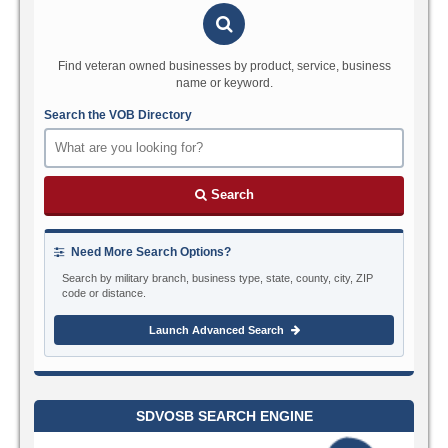
Find veteran owned businesses by product, service, business
name or keyword.
Search the VOB Directory
Search
Need More Search Options?
Search by military branch, business type, state, county, city, ZIP
code or distance.
Launch Advanced Search
SDVOSB SEARCH ENGINE