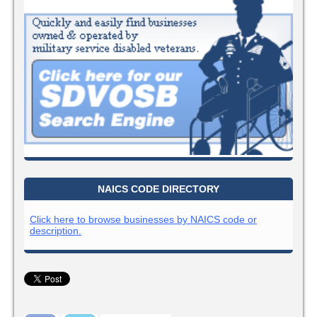
NAICS CODE DIRECTORY
Click here to browse businesses by NAICS code or
description.