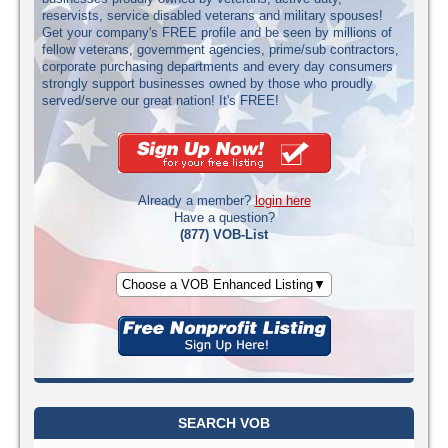
reservists, service disabled veterans and military spouses!
Get your company's FREE profile and be seen by millions of
fellow veterans, government agencies, prime/sub contractors,
corporate purchasing departments and every day consumers
strongly support businesses owned by those who proudly
served/serve our great nation! It's FREE!
Already a member?
login here
Have a question?
(877) VOB-List
Choose a VOB Enhanced Listing▼
SEARCH VOB