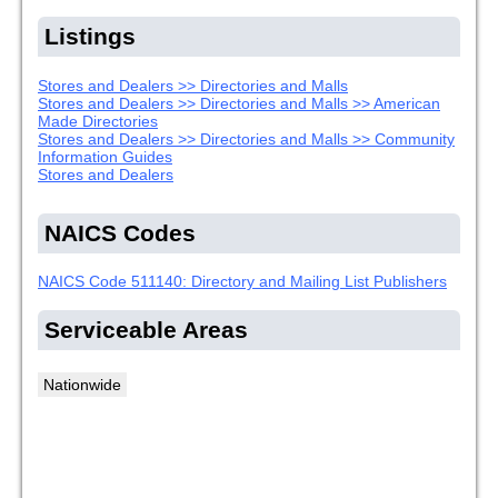
Listings
Stores and Dealers >> Directories and Malls
Stores and Dealers >> Directories and Malls >> American
Made Directories
Stores and Dealers >> Directories and Malls >> Community
Information Guides
Stores and Dealers
NAICS Codes
NAICS Code 511140: Directory and Mailing List Publishers
Serviceable Areas
Nationwide