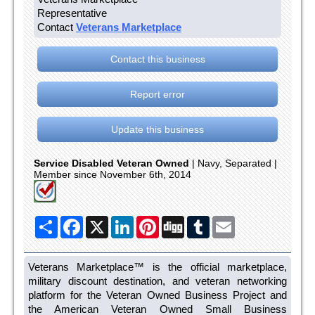
Representative
Contact
Veterans Marketplace
Contact this business
Report error
Update this business
Service Disabled Veteran Owned
| Navy, Separated |
Member since November 6th, 2014
Share
Facebook
X
LinkedIn
Pinterest
Digg
Tumblr
Email
Veterans Marketplace™ is the official marketplace,
military discount destination, and veteran networking
platform for the Veteran Owned Business Project and
the American Veteran Owned Small Business