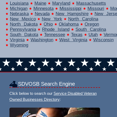
Louisiana
Maine
Maryland
Massachusetts
Michigan
Minnesota
Mississippi
Missouri
Mo
Nebraska
Nevada
New Hampshire
New Jers
New Mexico
New York
North Carolina
North Dakota
Ohio
Oklahoma
Oregon
Pennsylvania
Rhode Island
South Carolina
South Dakota
Tennessee
Texas
Utah
Vermo
Virginia
Washington
West Virginia
Wisconsin
Wyoming
SDVOSB Search Engine
Click below to search our
Service Disabled Veteran
Owned Businesses Directory
: