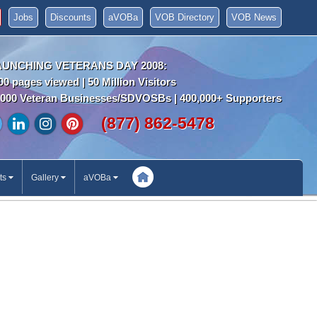
Jobs
Discounts
aVOBa
VOB Directory
VOB News
AUNCHING VETERANS DAY 2008:
00 pages viewed | 50 Million Visitors
000 Veteran Businesses/SDVOSBs | 400,000+ Supporters
(877) 862-5478
ts
Gallery
aVOBa