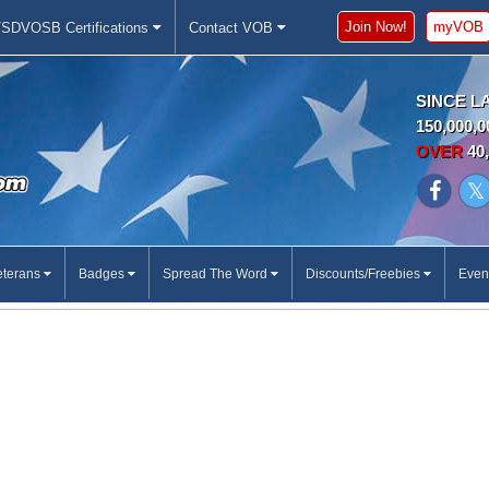
Join Now!
myVOB
SDVOSB Certifications
Contact VOB
SINCE L
150,000,0
OVER
40,
eterans
Badges
Spread The Word
Discounts/Freebies
Even