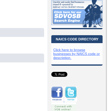
NAICS CODE DIRECTORY
Click here to browse
businesses by NAICS code or
description.