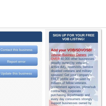
SIGN UP FOR YOUR FREE
VOB LISTING!
Contact this business
Add your VOB/SDVOSB!
Veteran Business Owners
: join
OVER
40,000 other businesses
Report error
proudly owned by veterans,
active duty, reservists, service
disabled veterans and military
Update this business
spouses! Get your company's
FREE profile and be seen by
millions of fellow veterans,
government agencies, prime/sub
contractors, corporate
purchasing departments and
every day consumers strongly
support businesses owned by