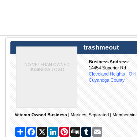
trashmeout
Business Address:
NO VETERAN OWNED
14454 Superior Rd
BUSINESS LOGO
Cleveland Heights
,
OH
Cuyahoga County
Veteran Owned Business
| Marines, Separated | Member si
Share
Facebook
X
LinkedIn
Pinterest
Digg
Tumblr
Email