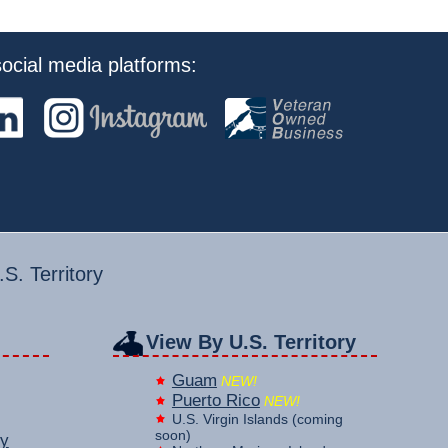
ocial media platforms:
S. Territory
View By U.S. Territory
Guam
NEW!
Puerto Rico
NEW!
U.S. Virgin Islands (coming
soon)
y