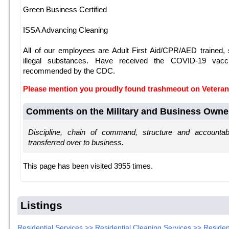
Green Business Certified
ISSA Advancing Cleaning
All of our employees are Adult First Aid/CPR/AED trained,
illegal substances. Have received the COVID-19 vacci
recommended by the CDC.
Please mention you proudly found trashmeout on Veter
Comments on the Military and Business Owne
Discipline, chain of command, structure and accountab
transferred over to business.
This page has been visited 3955 times.
Listings
Residential Services >> Residential Cleaning Services >> Residen