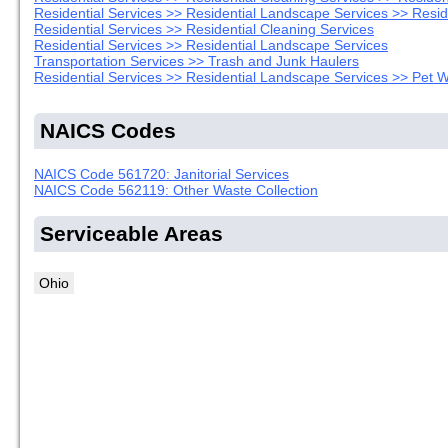
Residential Services >> Residential Landscape Services >> Resi
Residential Services >> Residential Cleaning Services
Residential Services >> Residential Landscape Services
Transportation Services >> Trash and Junk Haulers
Residential Services >> Residential Landscape Services >> Pet
NAICS Codes
NAICS Code 561720: Janitorial Services
NAICS Code 562119: Other Waste Collection
Serviceable Areas
Ohio