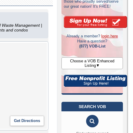
those who proudly served/serve
our great nation! It's FREE!
mal Waste Management |
ents and condos
Already a member?
login here
Have a question?
(877) VOB-List
Choose a VOB Enhanced
Listing▼
SEARCH VOB