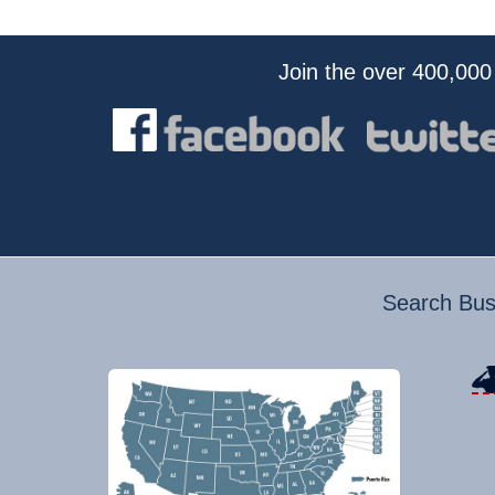
Join the over 400,000
Search Busi