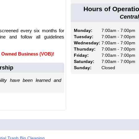
Hours of Operati
Central
 screened every six months for
Monday:
7:00am - 7:00pm
ne and follow all guidelines
Tuesday:
7:00am - 7:00pm
Wednesday:
7:00am - 7:00pm
Thursday:
7:00am - 7:00pm
an Owned Business (VOB)!
Friday:
7:00am - 7:00pm
Saturday:
7:00am - 7:00pm
rship
Sunday:
Closed
ility have been learned and
tial Trash Bin Cleaning