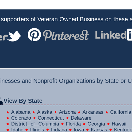
 supporters of Veteran Owned Business on these s
nesses and Nonprofit Organizations by State or U.
View By State
Alabama
Alaska
Arizona
Arkansas
California
Colorado
Connecticut
Delaware
District of Columbia
Florida
Georgia
Hawaii
Idaho
Illinois
Indiana
Iowa
Kansas
Kentuck