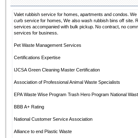
Valet rubbish service for homes, apartments and condos. We of
curb service for homes, We also wash rubbish bins off site. 
services accompanied with bulk pickup. No contract, no commi
services for business.
Pet Waste Management Services
Certifications Expertise
IJCSA Green Cleaning Master Certification
Association of Professional Animal Waste Specialists
EPA Waste Wise Program Trash Hero Program National Waste
BBB A+ Rating
National Customer Service Association
Alliance to end Plastic Waste