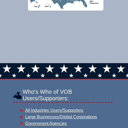
Who's Who of VOB
Users/Supporters:
All Industries Users/Supporters
Large Businesses/Global Corporations
Government Agencies