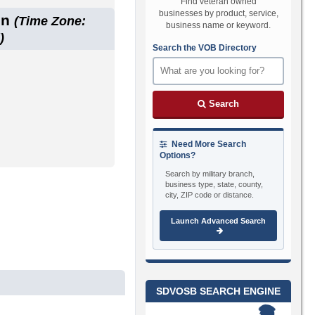
Find veteran owned
businesses by product, service,
on
(Time Zone:
business name or keyword.
)
Search the VOB Directory
Search
Need More Search
Options?
Search by military branch,
business type, state, county,
city, ZIP code or distance.
Launch Advanced Search
SDVOSB SEARCH ENGINE