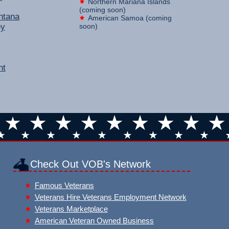
Northern Mariana Islands
(coming soon)
ntana
American Samoa (coming
ey
soon)
nt
Check Out VOB's Network
Famous Veterans
Veterans Hire Veterans Employment Network
Veterans Marketplace
American Veteran Owned Business