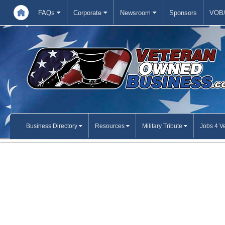
FAQs
Corporate
Newsroom
Sponsors
VOB/
Business Directory
Resources
Military Tribute
Jobs 4 V