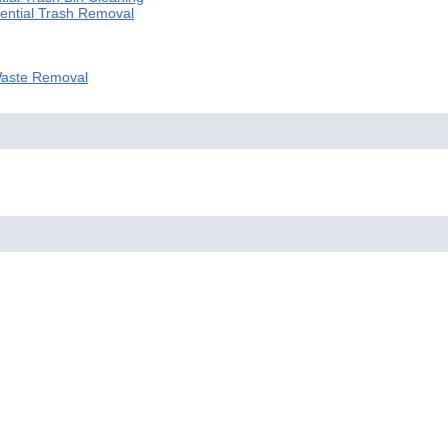
dential Trash Removal
 Waste Removal