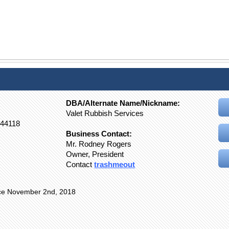
DBA/Alternate Name/Nickname:
Valet Rubbish Services
44118
Business Contact:
Mr. Rodney Rogers
Owner, President
Contact
trashmeout
nce November 2nd, 2018