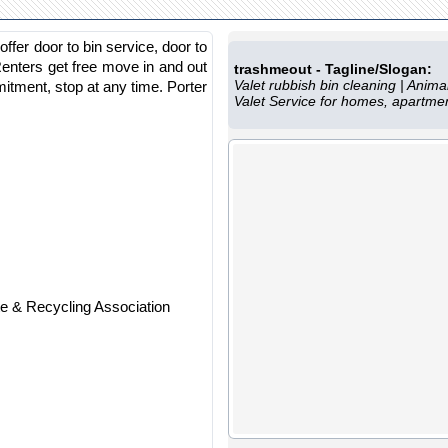
fer door to bin service, door to
Renters get free move in and out
trashmeout - Tagline/Slogan:
Valet rubbish bin cleaning | Ani
tment, stop at any time. Porter
Valet Service for homes, apartm
 & Recycling Association