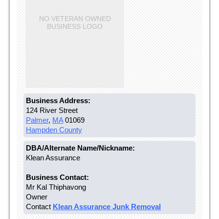
NO VETERAN OWNED
BUSINESS LOGO
Business Address:
124 River Street
Palmer
,
MA
01069
Hampden County
DBA/Alternate Name/Nickname:
Klean Assurance
Business Contact:
Mr Kal Thiphavong
Owner
Contact
Klean Assurance Junk Removal