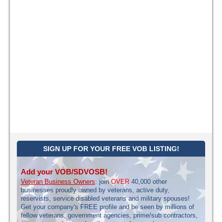
SIGN UP FOR YOUR FREE VOB LISTING!
Add your VOB/SDVOSB!
Veteran Business Owners
: join
OVER
40,000 other
businesses proudly owned by veterans, active duty,
reservists, service disabled veterans and military spouses!
Get your company's FREE profile and be seen by millions of
fellow veterans, government agencies, prime/sub contractors,