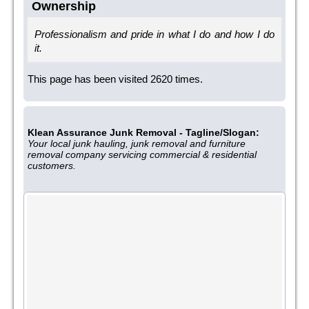
Ownership
Professionalism and pride in what I do and how I do
it.
This page has been visited 2620 times.
Klean Assurance Junk Removal - Tagline/Slogan:
Your local junk hauling, junk removal and furniture
removal company servicing commercial & residential
customers.