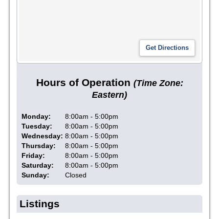
Hours of Operation
(Time Zone:
Eastern)
Monday:
8:00am - 5:00pm
Tuesday:
8:00am - 5:00pm
Wednesday:
8:00am - 5:00pm
Thursday:
8:00am - 5:00pm
Friday:
8:00am - 5:00pm
Saturday:
8:00am - 5:00pm
Sunday:
Closed
Listings