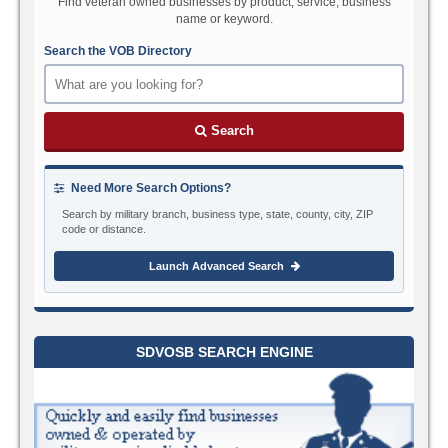
Find veteran owned businesses by product, service, business
name or keyword.
Search the VOB Directory
Search
Need More Search Options?
Search by military branch, business type, state, county, city, ZIP
code or distance.
Launch Advanced Search
SDVOSB SEARCH ENGINE