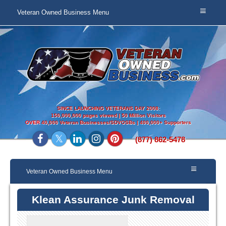
Veteran Owned Business Menu
SINCE LAUNCHING VETERANS DAY 2008:
150,000,000 pages viewed | 50 Million Visitors
OVER
40,000 Veteran Businesses/SDVOSBs | 400,000+ Supporters
(877) 862-5478
Veteran Owned Business Menu
Klean Assurance Junk Removal