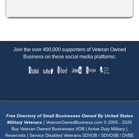
Join the over 400,000 supporters of Veteran Owned
Business on these social media platforms:
Free Directory of Small Businesses Owned By United States
Military Veterans
| VeteranOwnedBusiness.com © 2005 - 2026
Buy Veteran Owned Businesses VOB | Active Duty Military |
Reservists | Service Disabled Veterans SDVOB / SDVOSB / DVBE