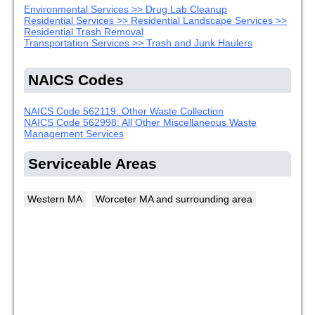
Environmental Services >> Drug Lab Cleanup
Residential Services >> Residential Landscape Services >>
Residential Trash Removal
Transportation Services >> Trash and Junk Haulers
NAICS Codes
NAICS Code 562119: Other Waste Collection
NAICS Code 562998: All Other Miscellaneous Waste
Management Services
Serviceable Areas
Western MA
Worceter MA and surrounding area