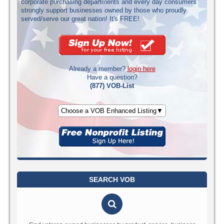
corporate purchasing departments and every day consumers
strongly support businesses owned by those who proudly
served/serve our great nation! It's FREE!
Already a member?
login here
Have a question?
(877) VOB-List
Choose a VOB Enhanced Listing▼
SEARCH VOB