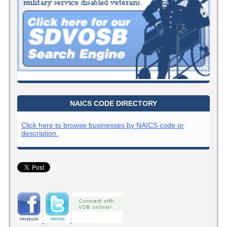
NAICS CODE DIRECTORY
Click here to browse businesses by NAICS code or
description.