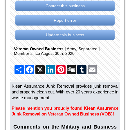
Contact this business
Report error
Update this business
Veteran Owned Business
| Army, Separated |
Member since August 30th, 2020
Share
Facebook
X
LinkedIn
Pinterest
Digg
Tumblr
Email
Klean Assurance Junk Removal provides junk removal
and property clean out. With over 20 years experience in
waste management.
Please mention you proudly found Klean Assurance
Junk Removal on Veteran Owned Business (VOB)!
Comments on the Military and Business