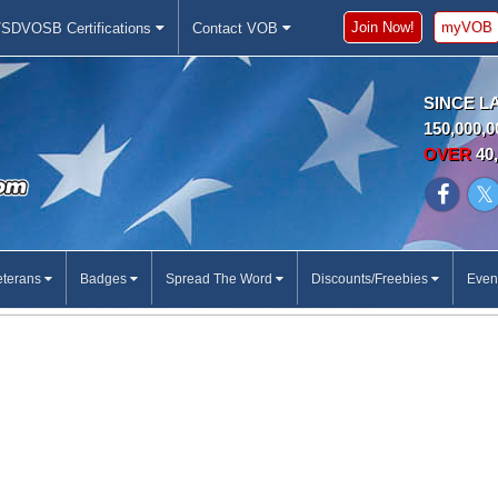
Join Now!
myVOB
SDVOSB Certifications
Contact VOB
SINCE L
150,000,0
OVER
40,
eterans
Badges
Spread The Word
Discounts/Freebies
Even