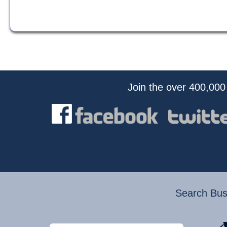
Join the over 400,000
Search Busi