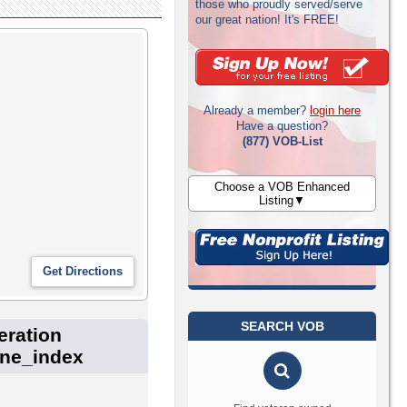
those who proudly served/serve
our great nation! It's FREE!
Already a member?
login here
Have a question?
(877) VOB-List
Choose a VOB Enhanced
Listing▼
SEARCH VOB
eration
one_index