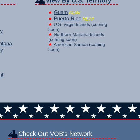
View By U.S. Territory
Guam
NEW!
Puerto Rico
NEW!
U.S. Virgin Islands (coming
soon)
y
Northern Mariana Islands
(coming soon)
ntana
American Samoa (coming
ey
soon)
nt
Check Out VOB's Network