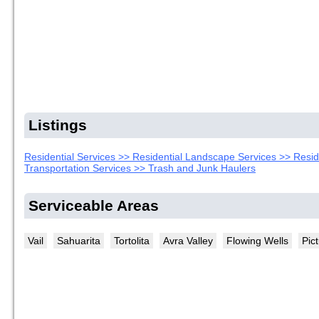
Listings
Residential Services >> Residential Landscape Services >> Resi
Transportation Services >> Trash and Junk Haulers
Serviceable Areas
Vail
Sahuarita
Tortolita
Avra Valley
Flowing Wells
Pic