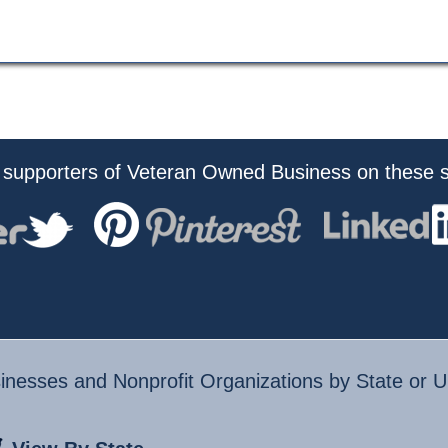
 supporters of Veteran Owned Business on these s
nesses and Nonprofit Organizations by State or U.