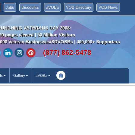
Jobs
Discounts
aVOBa
VOB Directory
VOB News
AUNCHING VETERANS DAY 2008:
00 pages viewed | 50 Million Visitors
000 Veteran Businesses/SDVOSBs | 400,000+ Supporters
(877) 862-5478
ts
Gallery
aVOBa