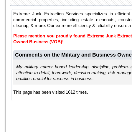
Extreme Junk Extraction Services specializes in efficient 
commercial properties, including estate cleanouts, constr
cleanup, & more. Our extreme efficiency & reliability ensure a
Please mention you proudly found Extreme Junk Extract
Owned Business (VOB)!
Comments on the Military and Business Owne
My military career honed leadership, discipline, problem-sol
attention to detail, teamwork, decision-making, risk mana
qualities crucial for success in business.
This page has been visited 1612 times.