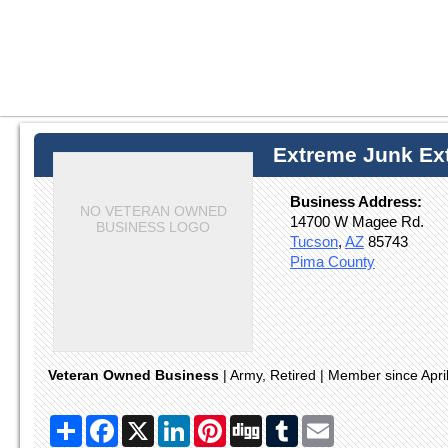
Extreme Junk Ext
Business Address:
NO VETERAN OWNED
14700 W Magee Rd.
BUSINESS LOGO
Tucson
,
AZ
85743
Pima County
Veteran Owned Business
| Army, Retired | Member since Apri
Share
Facebook
X
LinkedIn
Pinterest
Digg
Tumblr
Email