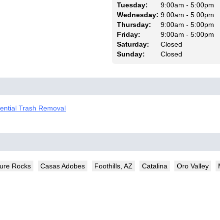
Tuesday:
9:00am - 5:00pm
Wednesday:
9:00am - 5:00pm
Thursday:
9:00am - 5:00pm
Friday:
9:00am - 5:00pm
Saturday:
Closed
Sunday:
Closed
dential Trash Removal
ture Rocks
Casas Adobes
Foothills, AZ
Catalina
Oro Valley