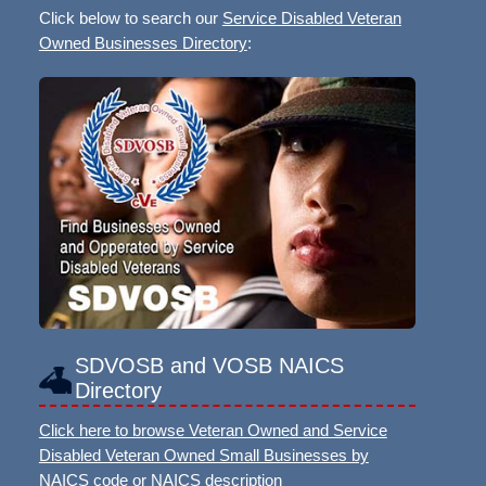
Click below to search our
Service Disabled Veteran
Owned Businesses Directory
:
SDVOSB and VOSB NAICS
Directory
Click here to browse Veteran Owned and Service
Disabled Veteran Owned Small Businesses by
NAICS code or NAICS description