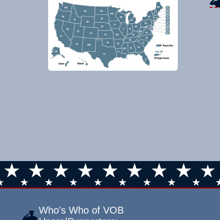
Who's Who of VOB