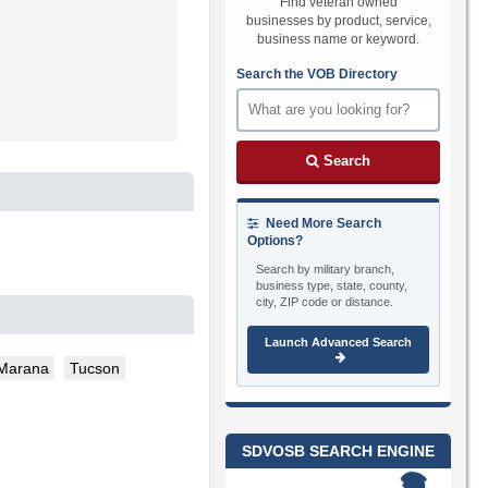
Find veteran owned
businesses by product, service,
business name or keyword.
Search the VOB Directory
Search
Need More Search
Options?
Search by military branch,
business type, state, county,
city, ZIP code or distance.
Launch Advanced Search
Marana
Tucson
SDVOSB SEARCH ENGINE