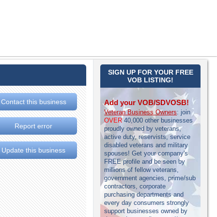
SIGN UP FOR YOUR FREE
VOB LISTING!
Contact this business
Add your VOB/SDVOSB!
Veteran Business Owners
: join
OVER
40,000 other businesses
Report error
proudly owned by veterans,
active duty, reservists, service
disabled veterans and military
Update this business
spouses! Get your company's
FREE profile and be seen by
millions of fellow veterans,
government agencies, prime/sub
contractors, corporate
purchasing departments and
every day consumers strongly
support businesses owned by