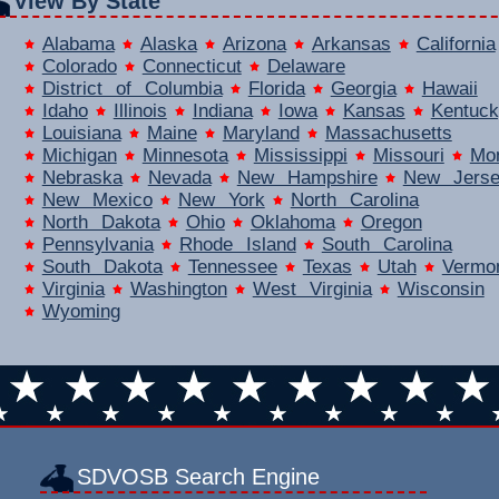
View By State
Alabama
Alaska
Arizona
Arkansas
California
Colorado
Connecticut
Delaware
District of Columbia
Florida
Georgia
Hawaii
Idaho
Illinois
Indiana
Iowa
Kansas
Kentuck
Louisiana
Maine
Maryland
Massachusetts
Michigan
Minnesota
Mississippi
Missouri
Mo
Nebraska
Nevada
New Hampshire
New Jers
New Mexico
New York
North Carolina
North Dakota
Ohio
Oklahoma
Oregon
Pennsylvania
Rhode Island
South Carolina
South Dakota
Tennessee
Texas
Utah
Vermo
Virginia
Washington
West Virginia
Wisconsin
Wyoming
SDVOSB Search Engine