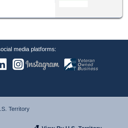
ocial media platforms:
S. Territory