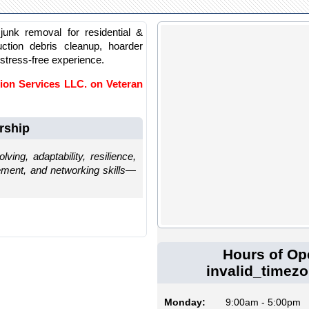
junk removal for residential &
uction debris cleanup, hoarder
 stress-free experience.
ion Services LLC. on Veteran
rship
ving, adaptability, resilience,
gement, and networking skills—
Hours of Op
invalid_timez
Monday:
9:00am - 5:00pm