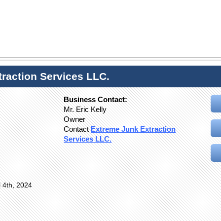
raction Services LLC.
Business Contact:
Mr. Eric Kelly
Owner
Contact
Extreme Junk Extraction
Services LLC.
l 4th, 2024