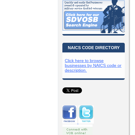
NAICS CODE DIRECTORY
Click here to browse
businesses by NAICS code or
description.