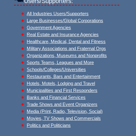
Users/Supporters:
All Industries Users/Supporters
Large Businesses/Global Corporations
Government Agencies
Real Estate and Insurance Agencies
Healthcare, Medical, Dental and Fitness
Military Associations and Fraternal Orgs
Organizations, Museums and Nonprofits
Sports Teams, Leagues and More
Schools/Colleges/Universities
Restaurants, Bars and Entertainment
Hotels, Motels, Lodging and Travel
Municipalities and First Responders
Banks and Financial Services
Trade Shows and Event Organizers
Media (Print, Radio, Television, Social)
Movies, TV Shows and Commercials
Politics and Politicians