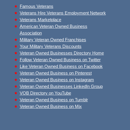
Famous Veterans
Veterans Hire Veterans Employment Network
Veterans Marketplace
American Veteran Owned Business
Association
Military Veteran Owned Franchises
Your Military Veterans Discounts
Veteran Owned Businesses Directory Home
Follow Veteran Owned Business on Twitter
Like Veteran Owned Business on Facebook
Veteran Owned Business on Pinterest
Veteran Owned Business on Instagram
Veteran Owned Businesses LinkedIn Group
VOB Directory on YouTube
Veteran Owned Business on Tumblr
Veteran Owned Business on Mix