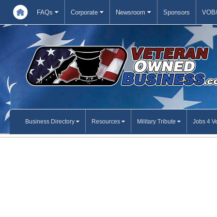
FAQs
Corporate
Newsroom
Sponsors
VOB/
Business Directory
Resources
Military Tribute
Jobs 4 V