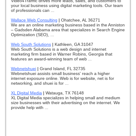
Video4Trafffic drives more leads, sales, and customers to
your local business using digital marketing tools. Our team
of professionals can ...
Wallace Web Consulting
|
Ohatchee, AL 36271
We are an online marketing business based in the Anniston
– Gadsden Alabama area that specializes in Search Engine
Optimization (SEO), ...
Web South Solutions
|
Kathleen, GA 31047
Web South Solutions is a web design and internet
marketing firm based in Warner Robins, Georgia that
features an award-winning team of web ...
Webnetshuei
|
Grand Island, FL 32735
Webnetshuei assists small business' reach a higher
internet exposure online. Web is for website, net is for
networking, and shuei is for ...
XL Digital Media
|
Watauga, TX 76148
XL Digital Media specializes in helping small and medium
size businesses with their advertising on the internet. We
provide help with ...