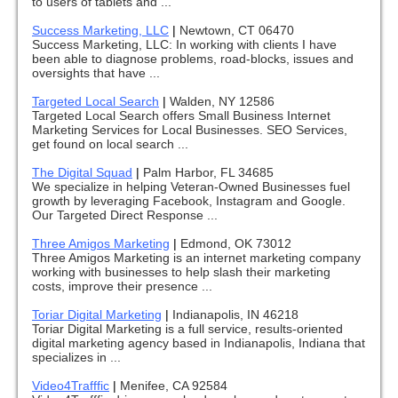
to users of tablets and ...
Success Marketing, LLC
|
Newtown, CT 06470
Success Marketing, LLC: In working with clients I have
been able to diagnose problems, road-blocks, issues and
oversights that have ...
Targeted Local Search
|
Walden, NY 12586
Targeted Local Search offers Small Business Internet
Marketing Services for Local Businesses. SEO Services,
get found on local search ...
The Digital Squad
|
Palm Harbor, FL 34685
We specialize in helping Veteran-Owned Businesses fuel
growth by leveraging Facebook, Instagram and Google.
Our Targeted Direct Response ...
Three Amigos Marketing
|
Edmond, OK 73012
Three Amigos Marketing is an internet marketing company
working with businesses to help slash their marketing
costs, improve their presence ...
Toriar Digital Marketing
|
Indianapolis, IN 46218
Toriar Digital Marketing is a full service, results-oriented
digital marketing agency based in Indianapolis, Indiana that
specializes in ...
Video4Trafffic
|
Menifee, CA 92584