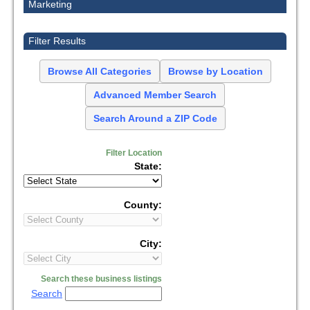
Marketing
Filter Results
Browse All Categories
Browse by Location
Advanced Member Search
Search Around a ZIP Code
Filter Location
State:
County:
City:
Search these business listings
Search