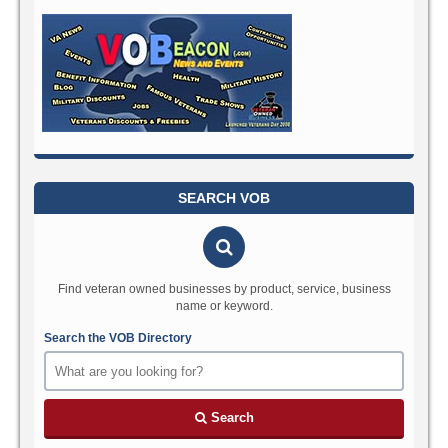
SEARCH VOB
Find veteran owned businesses by product, service, business
name or keyword.
Search the VOB Directory
Search