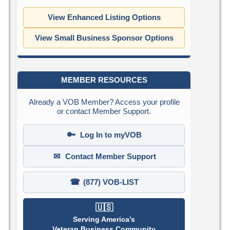
View Enhanced Listing Options
View Small Business Sponsor Options
MEMBER RESOURCES
Already a VOB Member? Access your profile
or contact Member Support.
🔑
Log In to myVOB
✉
Contact Member Support
☎
(877) VOB-LIST
🇺🇸
Serving America’s
Veteran Business Community