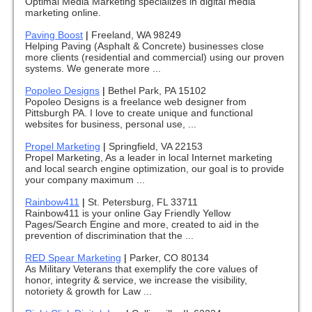
Optimal Media Marketing specializes in digital media
marketing online.
Paving Boost
|
Freeland, WA 98249
Helping Paving (Asphalt & Concrete) businesses close
more clients (residential and commercial) using our proven
systems. We generate more ...
Popoleo Designs
|
Bethel Park, PA 15102
Popoleo Designs is a freelance web designer from
Pittsburgh PA. I love to create unique and functional
websites for business, personal use, ...
Propel Marketing
|
Springfield, VA 22153
Propel Marketing, As a leader in local Internet marketing
and local search engine optimization, our goal is to provide
your company maximum ...
Rainbow411
|
St. Petersburg, FL 33711
Rainbow411 is your online Gay Friendly Yellow
Pages/Search Engine and more, created to aid in the
prevention of discrimination that the ...
RED Spear Marketing
|
Parker, CO 80134
As Military Veterans that exemplify the core values of
honor, integrity & service, we increase the visibility,
notoriety & growth for Law ...