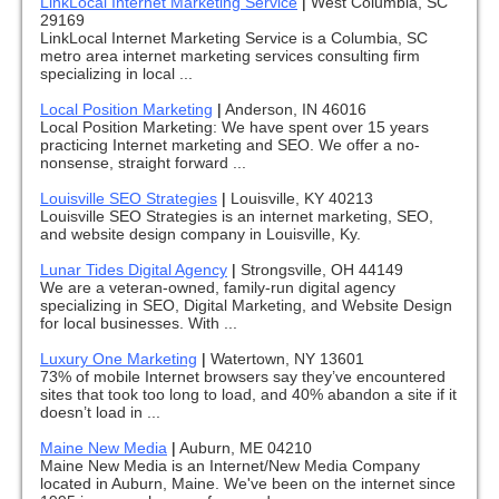
LinkLocal Internet Marketing Service
|
West Columbia, SC
29169
LinkLocal Internet Marketing Service is a Columbia, SC
metro area internet marketing services consulting firm
specializing in local ...
Local Position Marketing
|
Anderson, IN 46016
Local Position Marketing: We have spent over 15 years
practicing Internet marketing and SEO. We offer a no-
nonsense, straight forward ...
Louisville SEO Strategies
|
Louisville, KY 40213
Louisville SEO Strategies is an internet marketing, SEO,
and website design company in Louisville, Ky.
Lunar Tides Digital Agency
|
Strongsville, OH 44149
We are a veteran-owned, family-run digital agency
specializing in SEO, Digital Marketing, and Website Design
for local businesses. With ...
Luxury One Marketing
|
Watertown, NY 13601
73% of mobile Internet browsers say they’ve encountered
sites that took too long to load, and 40% abandon a site if it
doesn’t load in ...
Maine New Media
|
Auburn, ME 04210
Maine New Media is an Internet/New Media Company
located in Auburn, Maine. We've been on the internet since