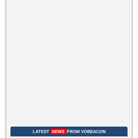
LATEST
NEWS
FROM
VOBEACON