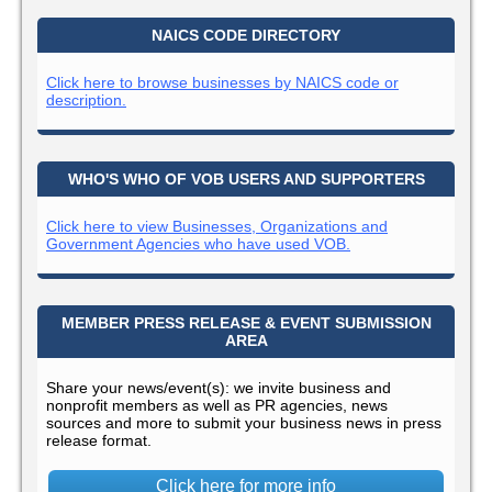
NAICS CODE DIRECTORY
Click here to browse businesses by NAICS code or
description.
WHO'S WHO OF VOB USERS AND SUPPORTERS
Click here to view Businesses, Organizations and
Government Agencies who have used VOB.
MEMBER PRESS RELEASE & EVENT SUBMISSION
AREA
Share your news/event(s): we invite business and
nonprofit members as well as PR agencies, news
sources and more to submit your business news in press
release format.
Click here for more info