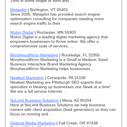
1995 in some shape or form and ...
Metapilot
|
Burlington, VT 05401
Since 2005, Metapilot has provided search engine
optimization consulting for companies needing more
search engine traffic to their ...
Molon Digital
|
Rochester, MN 55903
Molon Digital is a leading digital marketing agency that
empowers businesses to thrive online. We offer a
comprehensive suite of services, ...
MorpheusMirror Marketing
|
Rockledge, FL 32955
MorpheusMirror Marketing is a Small to Medium Sized
Business Interactive Brand Marketing Agency.
MorpheusMirror Marketing helps businesses ...
Newked Marketing
|
Coraopolis, PA 15108
Newked Marketing are Pittsburgh SEO experts that
specialize in blowing up businesses one Newk at a time!
We are a full service Internet ...
NoLimit Business Solutions
|
Mesa, AZ 85204
Here at NoLimit Business Solutions we help business
owners with client acquisition (lead generation) so they can
focus on running and ...
Optimal Media Marketing
|
Fall Creek, OR 97438