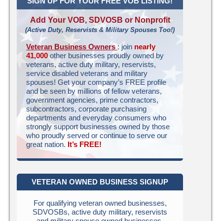
SIGN UP FOR YOUR FREE VOB LISTING!
Add Your VOB, SDVOSB or Nonprofit
(Active Duty, Reservists & Military Spouses Too!)
Veteran Business Owners
: join
nearly
41,000
other businesses proudly owned by
veterans, active duty military, reservists,
service disabled veterans and military
spouses! Get your company’s FREE profile
and be seen by millions of fellow veterans,
government agencies, prime contractors,
subcontractors, corporate purchasing
departments and everyday consumers who
strongly support businesses owned by those
who proudly served or continue to serve our
great nation.
It’s FREE!
VETERAN OWNED BUSINESS SIGNUP
For qualifying veteran owned businesses,
SDVOSBs, active duty military, reservists
and military spouse owned businesses.