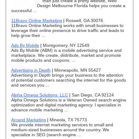
than just create a pretty website, Web
Design Melbourne Florida helps you create a
successful ...
11Bravo Online Marketing
|
Roswell, GA 30076
11Bravo Online Marketing works with small businesses to
leverage their online presence to drive traffic and leads to
help grow their ...
Ads By Mobile
|
Montgomery, NY 12549
Ads By Mobile (ABM) is a mobile advertising service and
marketplace. We create, distribute, market and promote
mobile products and coupons. ...
Advertising in Depth
|
Minneapolis, MN 55427
Advertising in Depth brings your business to the attention
of potential customers searching the internet for the goods
and services you ...
Alpha Omega Solutions, LLC
|
San Diego, CA 92124
Alpha Omega Solutions is a Veteran Owned search engine
optimization and digital marketing agency. I specialize in
advance mobile marketing ...
Arcand Marketing
|
Mineola, TX 75773
We provide internet marketing services to small and
medium-sized businesses around the country. We
specialize in SEO (search engine ...