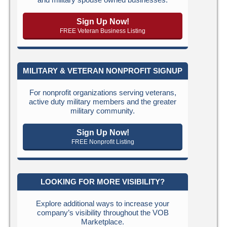
Sign Up Now!
FREE Veteran Business Listing
MILITARY & VETERAN NONPROFIT SIGNUP
For nonprofit organizations serving veterans,
active duty military members and the greater
military community.
Sign Up Now!
FREE Nonprofit Listing
LOOKING FOR MORE VISIBILITY?
Explore additional ways to increase your
company’s visibility throughout the VOB
Marketplace.