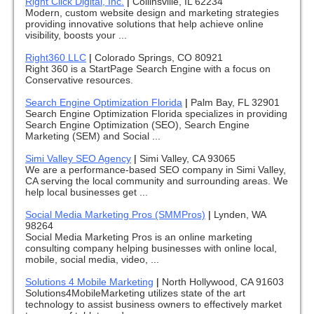
Right Click Digital, Inc.
|
Collinsville, IL 62234
Modern, custom website design and marketing strategies
providing innovative solutions that help achieve online
visibility, boosts your ...
Right360 LLC
|
Colorado Springs, CO 80921
Right 360 is a StartPage Search Engine with a focus on
Conservative resources.
Search Engine Optimization Florida
|
Palm Bay, FL 32901
Search Engine Optimization Florida specializes in providing
Search Engine Optimization (SEO), Search Engine
Marketing (SEM) and Social ...
Simi Valley SEO Agency
|
Simi Valley, CA 93065
We are a performance-based SEO company in Simi Valley,
CA serving the local community and surrounding areas. We
help local businesses get ...
Social Media Marketing Pros (SMMPros)
|
Lynden, WA
98264
Social Media Marketing Pros is an online marketing
consulting company helping businesses with online local,
mobile, social media, video, ...
Solutions 4 Mobile Marketing
|
North Hollywood, CA 91603
Solutions4MobileMarketing utilizes state of the art
technology to assist business owners to effectively market