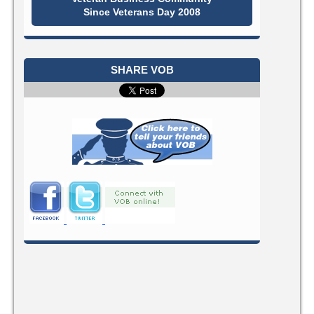
Since Veterans Day 2008
SHARE VOB