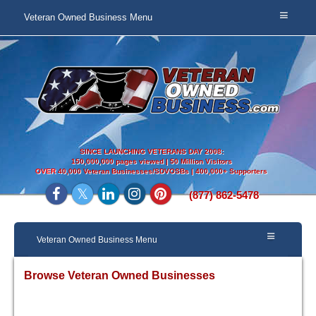
Veteran Owned Business Menu
SINCE LAUNCHING VETERANS DAY 2008:
150,000,000 pages viewed | 50 Million Visitors
OVER
40,000 Veteran Businesses/SDVOSBs | 400,000+ Supporters
(877) 862-5478
Veteran Owned Business Menu
Browse Veteran Owned Businesses