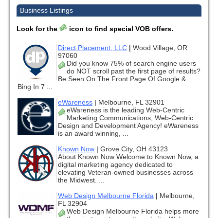
Business Listings
Look for the
icon to find special VOB offers.
Direct Placement, LLC
|
Wood Village, OR
97060
Did you know 75% of search engine users
do NOT scroll past the first page of results?
Be Seen On The Front Page Of Google &
Bing In 7 ...
eWareness
|
Melbourne, FL 32901
eWareness is the leading Web-Centric
Marketing Communications, Web-Centric
Design and Development Agency! eWareness
is an award winning, ...
Known Now
|
Grove City, OH 43123
About Known Now Welcome to Known Now, a
digital marketing agency dedicated to
elevating Veteran-owned businesses across
the Midwest. ...
Web Design Melbourne Florida
|
Melbourne,
FL 32904
Web Design Melbourne Florida helps more