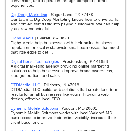
conversion, and inspiration through compelling brand
experiences.
Dig Deep Marketing
|
Sugar Land, TX 77478
Our team at Dig Deep Marketing knows how to drive traffic
and convert that traffic into paying customers. We can help
you grow meaningful ...
Digby Media
|
Everett, WA 98201
Digby Media help businesses with their online business
reputation for local & statewide small businesses that need
that little edge to get ...
Digital Boost Technologies
|
Prestonsburg, KY 41653
A digital marketing agency providing online marketing
solutions to help businesses improve brand awareness,
lead generation, and sales ...
DTDMedia, LLC
|
Dillsboro, IN 47018
DTDMedia, LLC builds web solutions that create long term
results for small businesses like yours! Providing web
design, effective local SEO ...
Dynamic Mobile Solutions
|
Waldorf, MD 20601
Dynamic Mobile Solutions works with local Waldorf, MD
businesses to improve their online visibility, increase their
client base, and ...