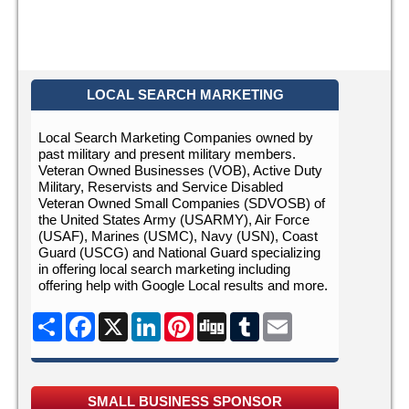
LOCAL SEARCH MARKETING
Local Search Marketing Companies owned by
past military and present military members.
Veteran Owned Businesses (VOB), Active Duty
Military, Reservists and Service Disabled
Veteran Owned Small Companies (SDVOSB) of
the United States Army (USARMY), Air Force
(USAF), Marines (USMC), Navy (USN), Coast
Guard (USCG) and National Guard specializing
in offering local search marketing including
offering help with Google Local results and more.
Share
Facebook
X
LinkedIn
Pinterest
Digg
Tumblr
Email
SMALL BUSINESS SPONSOR