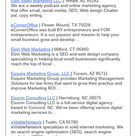
East Valley Marketing LLC
|
Tempe, AZ 85282
We are a weekly podcast and online marketing agency,
that offer email, social media, SEO, Web design Chatter
pal, copy writing.
eCornerOffice
|
Flower Mound, TX 75028
eCornerOffice was built BY entrepreneurs and FOR
entrepreneurs. It is our passion and mission to help your
small business grow and develop ...
Elvin Web Marketing
|
Milford, CT 06460
Elvin Web Marketing is a SEO and web design company
specializing in helping local small businesses significantly
reach the top of local ...
Esquire Marketing Group, LLC
|
Tucson, AZ 85711
Esquire Marketing Group provides Marketing Management
Solutions for law firms that want to grow their practice and
improve Marketing ROI ...
Esuron Consulting LLC
|
Harrisburg, NC 28075
Esuron Consulting LLC is a full-service digital agency
based in Concord, NC. We’ve been offering various digital
marketing services to ...
eVisibleNetwork
|
Tustin, CA 92780
eVisibleNetwork specializes in solid internet marketing. We
do search engine optimization (SEO), search engine