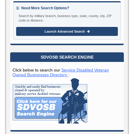
Need More Search Options?
Search by military branch, business type, state, county, city, ZIP
code or distance.
Launch Advanced Search
SDVOSB SEARCH ENGINE
Click below to search our
Service Disabled Veteran
Owned Businesses Directory
: