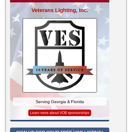
Veterans Lighting, Inc.
Serving Georgia & Florida
Learn more about VOB sponsorships