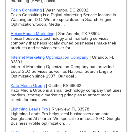
marketing (SEM), social ...
Fozin Consulting
|
Washington, DC 20002
Fozin Consulting is a Digital Marketing Service located in
Washington, D.C. We are specialized in Search Engine
Optimization, Social Media ...
HeiserHouse Marketing
|
San Angelo, TX 76904
HeiserHouse is a technology and marketing services
company that helps locally owned businesses make their
products and services easier for ...
Internet Marketing Optimization Company
|
Orlando, FL
32801
Internet Marketing Optimization Company has provided
Local SEO Services as well as National Search Engine
Optimization since 1997. Our goal ...
Kato Media Group
|
Olathe, KS 66062
Kato Media Group is a small technology company that uses
modern, strategic marketing principles to attract more
clients for local, small ...
Lightning Leads Pro
|
Riverview, FL 33578
Lightning Leads Pro helps local businesses dominate
Google and AI search. We specialize in Local SEO, Google
Business Profile optimization, ...