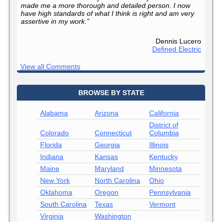
made me a more thorough and detailed person. I now
have high standards of what I think is right and am very
assertive in my work.”
Dennis Lucero
Defined Electric
View all Comments
BROWSE BY STATE
Alabama
Arizona
California
District of
Colorado
Connecticut
Columbia
Florida
Georgia
Illinois
Indiana
Kansas
Kentucky
Maine
Maryland
Minnesota
New York
North Carolina
Ohio
Oklahoma
Oregon
Pennsylvania
South Carolina
Texas
Vermont
Virginia
Washington