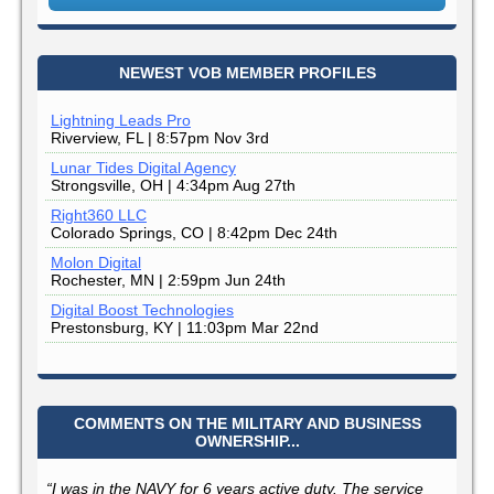
NEWEST VOB MEMBER PROFILES
Lightning Leads Pro
Riverview, FL | 8:57pm Nov 3rd
Lunar Tides Digital Agency
Strongsville, OH | 4:34pm Aug 27th
Right360 LLC
Colorado Springs, CO | 8:42pm Dec 24th
Molon Digital
Rochester, MN | 2:59pm Jun 24th
Digital Boost Technologies
Prestonsburg, KY | 11:03pm Mar 22nd
COMMENTS ON THE MILITARY AND BUSINESS
OWNERSHIP...
“I was in the NAVY for 6 years active duty. The service