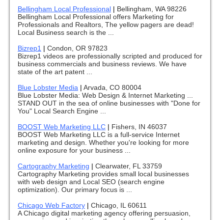
Bellingham Local Professional
|
Bellingham, WA 98226
Bellingham Local Professional offers Marketing for
Professionals and Realtors, The yellow pagers are dead!
Local Business search is the ...
Bizrep1
|
Condon, OR 97823
Bizrep1 videos are professionally scripted and produced for
business commercials and business reviews. We have
state of the art patent ...
Blue Lobster Media
|
Arvada, CO 80004
Blue Lobster Media: Web Design & Internet Marketing ...
STAND OUT in the sea of online businesses with "Done for
You" Local Search Engine ...
BOOST Web Marketing LLC
|
Fishers, IN 46037
BOOST Web Marketing LLC is a full-service Internet
marketing and design. Whether you're looking for more
online exposure for your business ...
Cartography Marketing
|
Clearwater, FL 33759
Cartography Marketing provides small local businesses
with web design and Local SEO (search engine
optimization). Our primary focus is ...
Chicago Web Factory
|
Chicago, IL 60611
A Chicago digital marketing agency offering persuasion,