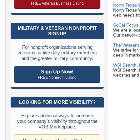
FREE Veteran Business Listing
North Texas 
North Texas W
web needs fro
SoCal Focus
MILITARY & VETERAN NONPROFIT
We are a loca
SIGNUP
Our network o
The Veterans
For nonprofit organizations serving
We strive for
veterans, active duty military members
deep in marke
and the greater military community.
WSI Search,
WSI Search, 
Sign Up Now!
websites and 
FREE Nonprofit Listing
LOOKING FOR MORE VISIBILITY?
Explore additional ways to increase
your company’s visibility throughout the
VOB Marketplace.