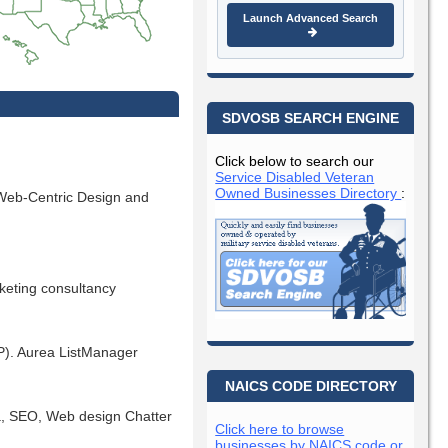
Launch Advanced Search
SDVOSB SEARCH ENGINE
Click below to search our
Service Disabled Veteran
Owned Businesses Directory
:
Web-Centric Design and
rketing consultancy
SP). Aurea ListManager
NAICS CODE DIRECTORY
ia, SEO, Web design Chatter
Click here to browse
businesses by NAICS code or