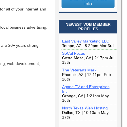
info
r all of your internet and
NEWEST VOB MEMBER
local business advertising.
PROFILES
East Valley Marketing LLC
e are 20+ years strong –
Tempe, AZ | 8:29pm Mar 3rd
SoCal Focus
Costa Mesa, CA | 2:17pm Jul
13th
ing, web development,
The Veterans Mark
Phoenix, AZ | 12:11pm Feb
28th
Agape TV and Enterprises
Int'l
Orange, CA | 1:21pm May
16th
North Texas Web Hosting
Dallas, TX | 10:13am May
17th