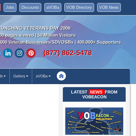
Jobs
Discounts
aVOBa
VOB Directory
VOB News
AUNCHING VETERANS DAY 2008:
00 pages viewed | 50 Million Visitors
000 Veteran Businesses/SDVOSBs | 400,000+ Supporters
(877) 862-5478
ts
Gallery
aVOBa
LATEST
NEWS
FROM
VOBEACON