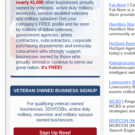
nearly 41,000
other businesses proudly
Fat Atom
|
Ca
owned by veterans, active duty military,
Fat Atom is a
reservists, service disabled veterans
Atom provides 
and military spouses! Get your
company’s FREE profile and be seen
Hamilton Mar
Hamilton Mark
by millions of fellow veterans,
community and
government agencies, prime
contractors, subcontractors, corporate
HotSpot Age
purchasing departments and everyday
HotSpot Agenc
consumers who strongly support
today's mobil
businesses owned by those who
proudly served or continue to serve our
Kaleidoscopic
great nation.
It’s FREE!
Kaleidoscopic
intelligent we
Lowcountry B
Lowcountry Bu
VETERAN OWNED BUSINESS SIGNUP
events collect
MCBS
|
King
For qualifying veteran owned
MCBS is your
businesses, SDVOSBs, active duty
strategies an
military, reservists and military spouse
owned businesses.
MURCON (Murp
MURCON (Murp
Search Engine
Sign Up Now!