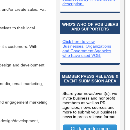
description.
 and/or create sales. Fat
WHO'S WHO OF VOB USERS
lves to their local
AND SUPPORTERS
Click here to view
Businesses, Organizations
 it's customers. With
and Government Agencies
who have used VOB.
e design and development,
MEMBER PRESS RELEASE &
EVENT SUBMISSION AREA
 media, email marketing,
Share your news/event(s): we
invite business and nonprofit
 and engagement marketing
members as well as PR
agencies, news sources and
more to submit your business
news in press release format.
e design/development,
Click here for more