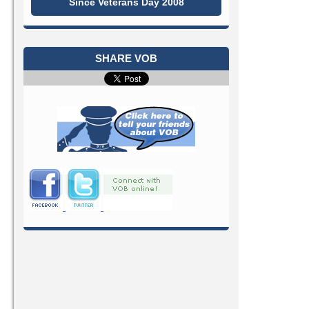
Since Veterans Day 2008
SHARE VOB