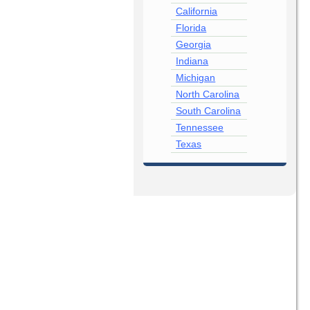
California
Florida
Georgia
Indiana
Michigan
North Carolina
South Carolina
Tennessee
Texas