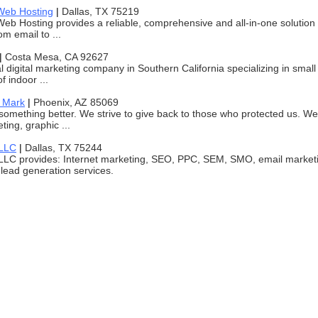
Web Hosting
|
Dallas, TX 75219
eb Hosting provides a reliable, comprehensive and all-in-one solution fo
m email to ...
|
Costa Mesa, CA 92627
l digital marketing company in Southern California specializing in small 
f indoor ...
 Mark
|
Phoenix, AZ 85069
 something better. We strive to give back to those who protected us. W
ting, graphic ...
 LLC
|
Dallas, TX 75244
LLC provides: Internet marketing, SEO, PPC, SEM, SMO, email market
lead generation services.