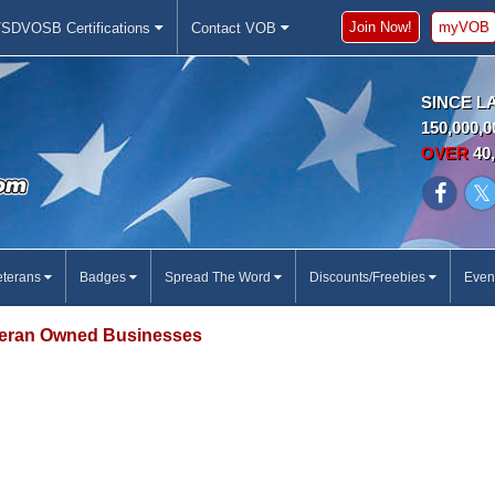
Join Now!
myVOB
SDVOSB Certifications
Contact VOB
SINCE L
150,000,0
OVER
40,
eterans
Badges
Spread The Word
Discounts/Freebies
Even
eran Owned Businesses