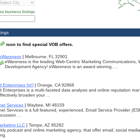
se business listings
tings
icon to find special VOB offers.
eWareness
|
Melbourne, FL 32901
eWareness is the leading Web-Centric Marketing Communications, 
Development Agency! eWareness is an award winning, ...
Enterprises Int'l
|
Orange, CA 92868
Enterprises is a multi-faceted data analysis and online reputation ma
ffectively broaden your ...
net Services
|
Maybee, MI 48159
et Services is a full featured, experienced, Email Service Provider (E
scussion ...
Marketing LLC
|
Tempe, AZ 85282
ly podcast and online marketing agency, that offer email, social med
ing.