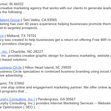
rmel, IN 46032
 creative marketing agency that works with our clients to generate leads
the following ...
keting Group
|
Simi Valley, CA 93065
eting has over 40 years experience helping businesses promote themse
 to targeted prospects. ...
ncy
|
Midland, TX 79701
y was created to help businesses get a return on offering Free WiFi to
e providers charging ...
, Inc.
|
Charlotte, NC 28227
 Inc. provides creative graphic design for business marketing, websit
b-based solutions ...
usiness Circle
|
Hilton Head Island, SC 29928
siness Circle specializes in continued business branding using social
ive advertising ...
sport, TN 37660
 one stop online and engagement marketing partner. We offer online
d programs that ...
hy Consulting, Inc.)
|
Pendergrass, GA 30567
hy Consulting, Inc.) provides Internet Marketing Services -- Websit
 Optimization ( SEO ), ...