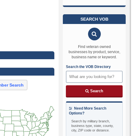
SEARCH VOB
Find veteran owned
businesses by product, service,
business name or keyword.
Search the VOB Directory
ber Search
Search
Need More Search
Options?
Search by military branch,
business type, state, county,
city, ZIP code or distance.