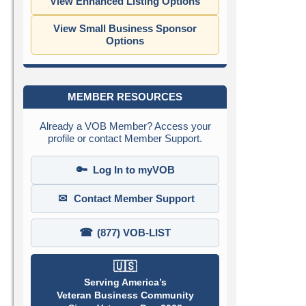
View Enhanced Listing Options
View Small Business Sponsor
Options
MEMBER RESOURCES
Already a VOB Member? Access your
profile or contact Member Support.
🔑
Log In to myVOB
✉
Contact Member Support
☎
(877) VOB-LIST
🇺🇸
Serving America’s
Veteran Business Community