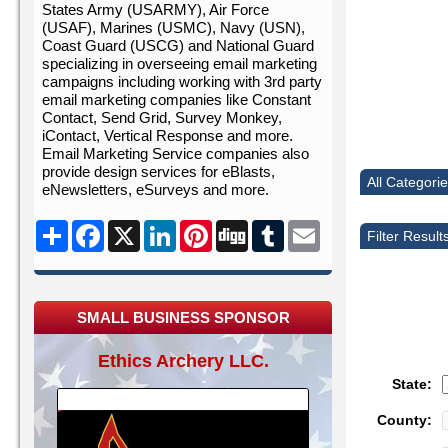
States Army (USARMY), Air Force
(USAF), Marines (USMC), Navy (USN),
Coast Guard (USCG) and National Guard
specializing in overseeing email marketing
campaigns including working with 3rd party
email marketing companies like Constant
Contact, Send Grid, Survey Monkey,
iContact, Vertical Response and more.
Email Marketing Service companies also
provide design services for eBlasts,
All Categori
eNewsletters, eSurveys and more.
Share
Facebook
X
LinkedIn
Pinterest
Digg
Tumblr
Email
Filter Result
SMALL BUSINESS SPONSOR
Ethics Archery LLC.
State:
County: