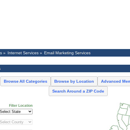
es »
Internet Services »
Email Marketing Services
s
Browse All Categories
Browse by Location
Advanced Mem
Search Around a ZIP Code
Filter Location