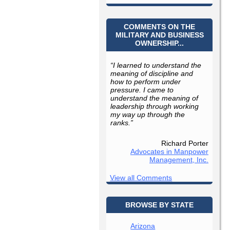
COMMENTS ON THE
MILITARY AND BUSINESS
OWNERSHIP...
“I learned to understand the
meaning of discipline and
how to perform under
pressure. I came to
understand the meaning of
leadership through working
my way up through the
ranks.”
Richard Porter
Advocates in Manpower
Management, Inc.
View all Comments
BROWSE BY STATE
Arizona