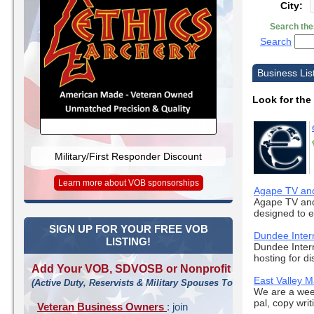
City:
Search the
Search
Business Lis
Look for the
Military/First Responder Discount
Learn more about VOB sponsorships
Agape TV and 
Agape TV and 
designed to e
SIGN UP FOR YOUR FREE VOB
Dundee Inter
LISTING!
Dundee Intern
hosting for di
Add Your VOB, SDVOSB or Nonprofit
East Valley 
(Active Duty, Reservists & Military Spouses Too!)
We are a week
pal, copy writ
Veteran Business Owners
: join