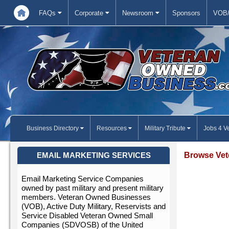
FAQs
Corporate
Newsroom
Sponsors
VOB/
Business Directory
Resources
Military Tribute
Jobs 4 V
Browse Vet
EMAIL MARKETING SERVICES
Email Marketing Service Companies
owned by past military and present military
members. Veteran Owned Businesses
(VOB), Active Duty Military, Reservists and
Service Disabled Veteran Owned Small
Companies (SDVOSB) of the United