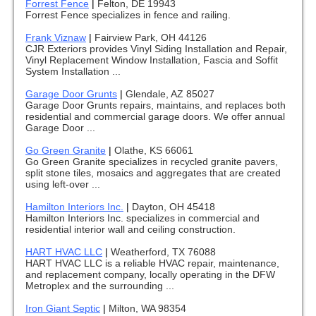
Forrest Fence
|
Felton, DE 19943
Forrest Fence specializes in fence and railing.
Frank Viznaw
|
Fairview Park, OH 44126
CJR Exteriors provides Vinyl Siding Installation and Repair,
Vinyl Replacement Window Installation, Fascia and Soffit
System Installation ...
Garage Door Grunts
|
Glendale, AZ 85027
Garage Door Grunts repairs, maintains, and replaces both
residential and commercial garage doors. We offer annual
Garage Door ...
Go Green Granite
|
Olathe, KS 66061
Go Green Granite specializes in recycled granite pavers,
split stone tiles, mosaics and aggregates that are created
using left-over ...
Hamilton Interiors Inc.
|
Dayton, OH 45418
Hamilton Interiors Inc. specializes in commercial and
residential interior wall and ceiling construction.
HART HVAC LLC
|
Weatherford, TX 76088
HART HVAC LLC is a reliable HVAC repair, maintenance,
and replacement company, locally operating in the DFW
Metroplex and the surrounding ...
Iron Giant Septic
|
Milton, WA 98354