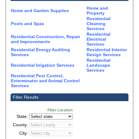
Home and
Home and Garden Supplies
Property
Residential
Pools and Spas
Cleaning
Services
Residential
Residential Construction, Repair
Electrical
and Improvements
Services
Residential Energy Auditing
Residential Interior
Services
Design Services
Residential
Residential Irrigation Services
Landscape
Services
Residential Pest Control,
Exterminator and Animal Control
Services
Filter Results
Filter Location
State:
County:
City: