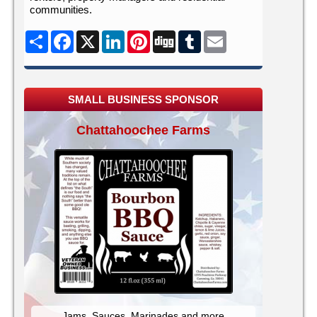
communities.
Share
Facebook
X
LinkedIn
Pinterest
Digg
Tumblr
Email
SMALL BUSINESS SPONSOR
Chattahoochee Farms
Jams, Sauces, Marinades and more