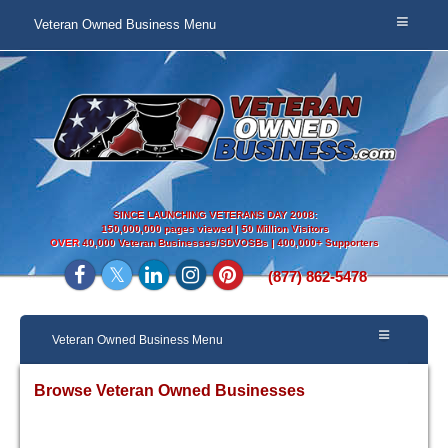
Veteran Owned Business Menu
SINCE LAUNCHING VETERANS DAY 2008:
150,000,000 pages viewed | 50 Million Visitors
OVER
40,000 Veteran Businesses/SDVOSBs | 400,000+ Supporters
(877) 862-5478
Veteran Owned Business Menu
Browse Veteran Owned Businesses