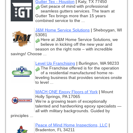
Gutter Tex - Houston
|
Katy, TX 77450
Get peace of mind with professional
seamless gutters services. The team at
Gutter Tex brings more than 15 years
combined service to the ...
J&M Home Service Solutions
|
Sheboygan, WI
53081
Here at J&M Home Service Solutions, we
believe in kicking off the new year and
season on the right note – with incredible
savings! Choose ...
Level Up Franchising
|
Burlington, WA 98233
The Franchise offered is for the operation
of a residential manufactured home re-
leveling business that provides services onsite
to level ...
MACH ONE Epoxy Floors of York
|
Mount
Holly Springs, PA 17065
We’re a growing team of exceptionally
talented and hardworking epoxy specialists —
all with military backgrounds. Guided by
principles ...
Peace of Mind Home Inspections, LLC
|
Bradenton, FL 34211