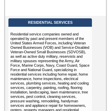
RESIDENTIAL SERVICES
Residential service companies owned and
operated by past and present members of the
United States Armed Forces, including Veteran
Owned Businesses (VOB) and Service-Disabled
Veteran-Owned Small Businesses (SDVOSB),
as well as active duty military, reservists and
military spouses representing the Army, Air
Force, Marine Corps, Navy, Coast Guard, Space
Force and National Guard, specializing in
residential services including home repair, home
maintenance, home inspections, electrical
services, plumbing services, heating and cooling
services, carpentry, painting, roofing, flooring
installation, landscaping, lawn maintenance, tree
services, pest control, cleaning services,
pressure washing, remodeling, handyman
services and appliance repair for homeowners,
renters, property managers and residential