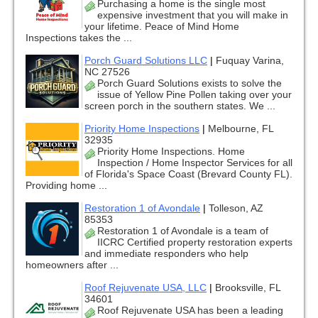
Purchasing a home is the single most
expensive investment that you will make in
your lifetime. Peace of Mind Home
Inspections takes the ...
Porch Guard Solutions LLC
|
Fuquay Varina,
NC 27526
Porch Guard Solutions exists to solve the
issue of Yellow Pine Pollen taking over your
screen porch in the southern states. We ...
Priority Home Inspections
|
Melbourne, FL
32935
Priority Home Inspections. Home
Inspection / Home Inspector Services for all
of Florida's Space Coast (Brevard County FL).
Providing home ...
Restoration 1 of Avondale
|
Tolleson, AZ
85353
Restoration 1 of Avondale is a team of
IICRC Certified property restoration experts
and immediate responders who help
homeowners after ...
Roof Rejuvenate USA, LLC
|
Brooksville, FL
34601
Roof Rejuvenate USA has been a leading