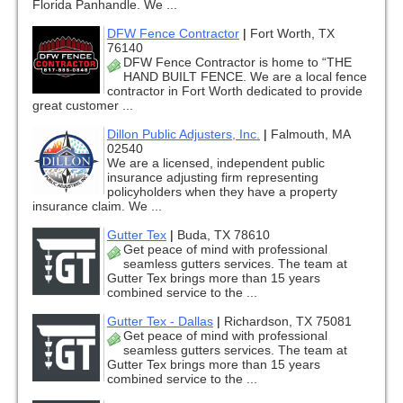
Florida Panhandle. We ...
DFW Fence Contractor
|
Fort Worth, TX
76140
DFW Fence Contractor is home to “THE
HAND BUILT FENCE. We are a local fence
contractor in Fort Worth dedicated to provide
great customer ...
Dillon Public Adjusters, Inc.
|
Falmouth, MA
02540
We are a licensed, independent public
insurance adjusting firm representing
policyholders when they have a property
insurance claim. We ...
Gutter Tex
|
Buda, TX 78610
Get peace of mind with professional
seamless gutters services. The team at
Gutter Tex brings more than 15 years
combined service to the ...
Gutter Tex - Dallas
|
Richardson, TX 75081
Get peace of mind with professional
seamless gutters services. The team at
Gutter Tex brings more than 15 years
combined service to the ...