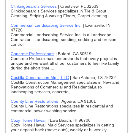
Clinkingbeard's Services
|
Crestview, FL 32539
Clinkingbeard's Services specializes in Tile & Grout
Cleaning, Striping & waxing Floors, Carpet cleaning.
Commercial Landscaping Service Inc.
|
Evansville, IN
47720
Commercial Landscaping Service Inc. is a Landscape
Contractor - Landscaping, seeding, sodding and erosion
control.
Concrete Professionals
|
Buford, GA 30519
Concrete Professionals understands that every project is
unique and we want all of our customers to feel like family
during the short time ...
Costilla Construction Mgt., LLC
|
San Antonio, TX 78232
Costilla Construction Management specializes in New and
Renovations of Commercial and Residential,also
landscaping services, concrete, ...
County Line Restorations
|
Agoura, CA 91301
County Line Restorations specializes in residential and
commercial power washing service.
Cozy Home Hawaii
|
Ewa Beach, HI 96706
Cozy Home Hawaii Maid Services specializes in getting
your deposit back (move outs), weekly or bi-weekly