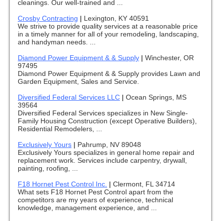
cleanings. Our well-trained and ...
Crosby Contracting
|
Lexington, KY 40591
We strive to provide quality services at a reasonable price
in a timely manner for all of your remodeling, landscaping,
and handyman needs. ...
Diamond Power Equipment & & Supply
|
Winchester, OR
97495
Diamond Power Equipment & & Supply provides Lawn and
Garden Equipment, Sales and Service.
Diversified Federal Services LLC
|
Ocean Springs, MS
39564
Diversified Federal Services specializes in New Single-
Family Housing Construction (except Operative Builders),
Residential Remodelers, ...
Exclusively Yours
|
Pahrump, NV 89048
Exclusively Yours specializes in general home repair and
replacement work. Services include carpentry, drywall,
painting, roofing, ...
F18 Hornet Pest Control Inc.
|
Clermont, FL 34714
What sets F18 Hornet Pest Control apart from the
competitors are my years of experience, technical
knowledge, management experience, and ...