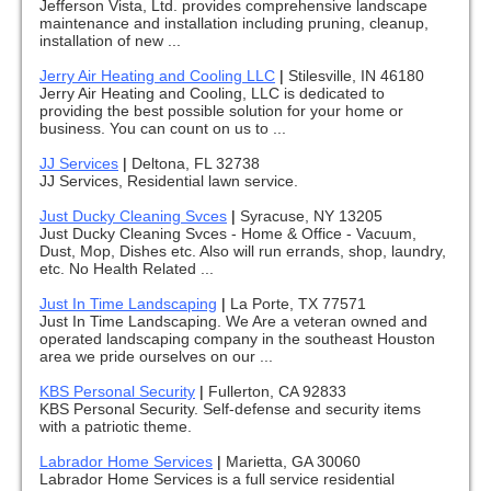
Jefferson Vista, Ltd. provides comprehensive landscape
maintenance and installation including pruning, cleanup,
installation of new ...
Jerry Air Heating and Cooling LLC
|
Stilesville, IN 46180
Jerry Air Heating and Cooling, LLC is dedicated to
providing the best possible solution for your home or
business. You can count on us to ...
JJ Services
|
Deltona, FL 32738
JJ Services, Residential lawn service.
Just Ducky Cleaning Svces
|
Syracuse, NY 13205
Just Ducky Cleaning Svces - Home & Office - Vacuum,
Dust, Mop, Dishes etc. Also will run errands, shop, laundry,
etc. No Health Related ...
Just In Time Landscaping
|
La Porte, TX 77571
Just In Time Landscaping. We Are a veteran owned and
operated landscaping company in the southeast Houston
area we pride ourselves on our ...
KBS Personal Security
|
Fullerton, CA 92833
KBS Personal Security. Self-defense and security items
with a patriotic theme.
Labrador Home Services
|
Marietta, GA 30060
Labrador Home Services is a full service residential