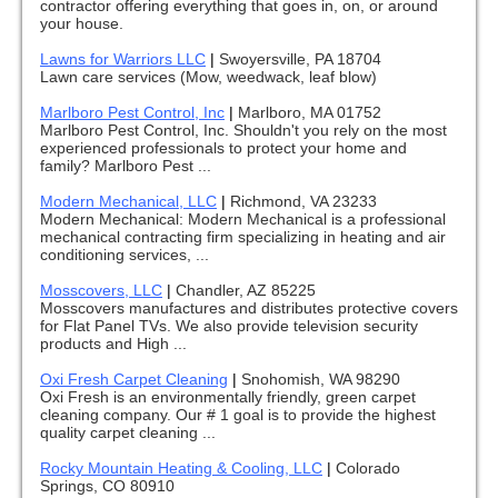
contractor offering everything that goes in, on, or around
your house.
Lawns for Warriors LLC
|
Swoyersville, PA 18704
Lawn care services (Mow, weedwack, leaf blow)
Marlboro Pest Control, Inc
|
Marlboro, MA 01752
Marlboro Pest Control, Inc. Shouldn't you rely on the most
experienced professionals to protect your home and
family? Marlboro Pest ...
Modern Mechanical, LLC
|
Richmond, VA 23233
Modern Mechanical: Modern Mechanical is a professional
mechanical contracting firm specializing in heating and air
conditioning services, ...
Mosscovers, LLC
|
Chandler, AZ 85225
Mosscovers manufactures and distributes protective covers
for Flat Panel TVs. We also provide television security
products and High ...
Oxi Fresh Carpet Cleaning
|
Snohomish, WA 98290
Oxi Fresh is an environmentally friendly, green carpet
cleaning company. Our # 1 goal is to provide the highest
quality carpet cleaning ...
Rocky Mountain Heating & Cooling, LLC
|
Colorado
Springs, CO 80910