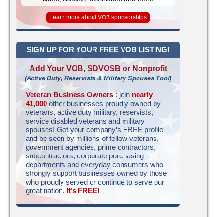
Learn more about VOB sponsorships
SIGN UP FOR YOUR FREE VOB LISTING!
Add Your VOB, SDVOSB or Nonprofit
(Active Duty, Reservists & Military Spouses Too!)
Veteran Business Owners
: join
nearly
41,000
other businesses proudly owned by
veterans, active duty military, reservists,
service disabled veterans and military
spouses! Get your company’s FREE profile
and be seen by millions of fellow veterans,
government agencies, prime contractors,
subcontractors, corporate purchasing
departments and everyday consumers who
strongly support businesses owned by those
who proudly served or continue to serve our
great nation.
It’s FREE!