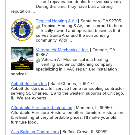
roof rejuvenation dealer for over six years.
During this time, they have built a strong
reputation ...
Tropical Heating & Air
|
Santa Ana, CA 92705
Tropical Heating & Air, Inc. is proud to be a
locally owned and operated business that
serves Santa Ana and the surrounding
community. With ...
Veteran Air Mechanical, Inc.
|
Orange, CA
92867
Veteran Air Mechanical is a heating,
venting and air conditioning company
specializing in HVAC repair and installation
services!
Abbott Builders Inc
|
Saint Charles, IL 60174
Abbott Builders is a full service home remodeling contractor
serving St. Charles, IL and the western suburbs of Chicago,
IL. We are experts ...
Affordable Furniture Restoration
|
Manteno, IL 60950
Affordable Furniture Restoration offers furniture restoration
& refinishing at very affordable prices. I'll make your old
furniture look ...
Akin Building Contractors
|
Buffalo Grove, IL 60089