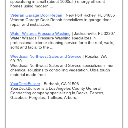
specializing in small (about 1000s.f.) energy efficient
homes using modern ...
Veteran Garage Door Repair
|
New Port Richey, FL 34655
Veteran Garage Door Repair specializes in garage door
repair and installation.
Water Wizards Pressure Washing
|
Jacksonville, FL 32207
Water Wizards Pressure Washing specializes in
professional exterior cleaning service form the roof, walls,
soffit and facial to the ...
Weedseal Northwest Sales and Service
|
Rosalia, WA
99170
Weedseal Northwest Sales and Service specializes in non
chemical solutions to controlling vegetation. Ultra tough
material made from ...
YourDeckBuilder
|
Burbank, CA 91506
YourDeckBuilder is a Los Angeles County General
Contracting company specializing in Decks, Fences,
Gazebos, Pergolas, Trellises, Arbors, ...