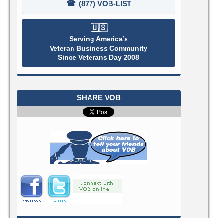
☎
(877) VOB-LIST
🇺🇸
Serving America’s
Veteran Business Community
Since Veterans Day 2008
SHARE VOB