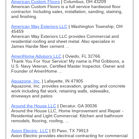
American Custom Floors
|
Columbus, OH 43209
American Custom Floors is a full service hardwood floor
contractor. Including sales, installation, sanding, staining,
and finishing.
American Way Exteriors LLC
|
Washington Township, OH
45459
American Way Exteriors LLC provides Commercial and
residential roofing and sheet metal. Also specialize in
James Hardie fiber cement ...
AmeriHome Advisors LLC
|
Oviedo, FL 32766
Thank You For Your Service! My name is Phil Gribbons, a
U.S. Navy Veteran, Certified Master Inspector, Owner and
Founder of AmeriHome ...
Aquazone, Inc.
|
Lafayette, IN 47905
Aquazone, Inc. provides excavation, grading and concrete
work including flat work, retaining walls, sidewalks,
driveways and patios
Around the House LLC
|
Decatur, GA 30036
Around the House LLC, Home Improvement and Repair -
Residential and Light Commercial. Kitchen and bathroom
remodels, flooring, roofing, ...
Axion Electric, LLC
|
El Paso, TX 79913
Axion Electric provides electrical contracting for commercial