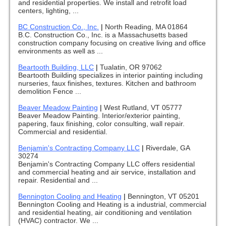
and residential properties. We install and retrofit load
centers, lighting, ...
BC Construction Co., Inc.
|
North Reading, MA 01864
B.C. Construction Co., Inc. is a Massachusetts based
construction company focusing on creative living and office
environments as well as ...
Beartooth Building, LLC
|
Tualatin, OR 97062
Beartooth Building specializes in interior painting including
nurseries, faux finishes, textures. Kitchen and bathroom
demolition Fence ...
Beaver Meadow Painting
|
West Rutland, VT 05777
Beaver Meadow Painting. Interior/exterior painting,
papering, faux finishing, color consulting, wall repair.
Commercial and residential.
Benjamin's Contracting Company LLC
|
Riverdale, GA
30274
Benjamin's Contracting Company LLC offers residential
and commercial heating and air service, installation and
repair. Residential and ...
Bennington Cooling and Heating
|
Bennington, VT 05201
Bennington Cooling and Heating is a industrial, commercial
and residential heating, air conditioning and ventilation
(HVAC) contractor. We ...