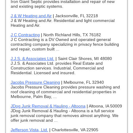
Iron Giant Septic provides installation and repair of new
and existing septic systems.
J & W Heating and Air
|
Jacksonville, FL 32218
J & W Heating and Air. Residential and light commercial
Heating and Air.
J C Contracting
|
North Richland Hills, TX 76182
J C Contracting is a DV Owned and operated general
contracting company specializing in privacy fence building
and repair, custom built ...
J.J.S. & Associates Ltd.
|
Saint Clair Shores, MI 48080
J.J.S. & Associates Ltd. provides Real Estate and
Construction services. Industrial, Commercial and
Residential. Licensed and insured.
Jacobs Pressure Cleaning
|
Melbourne, FL 32940
Jacobs Pressure Cleaning provides pressure washing and
roof cleaning of commercial and residential properties in
Melbourne, Palm Bay, ...
JDog Junk Removal & Hauling - Altoona
|
Altoona, IA 50009
JDog Junk Removal & Hauling - Altoona is a full service
junk removal company that removes almost anything. We
offer junk removal and ...
Jefferson Vista, Ltd.
|
Charlottesville, VA 22905