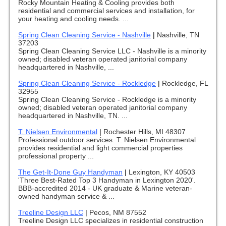
Rocky Mountain Heating & Cooling provides both
residential and commercial services and installation, for
your heating and cooling needs. ...
Spring Clean Cleaning Service - Nashville
|
Nashville, TN
37203
Spring Clean Cleaning Service LLC - Nashville is a minority
owned; disabled veteran operated janitorial company
headquartered in Nashville, ...
Spring Clean Cleaning Service - Rockledge
|
Rockledge, FL
32955
Spring Clean Cleaning Service - Rockledge is a minority
owned; disabled veteran operated janitorial company
headquartered in Nashville, TN. ...
T. Nielsen Environmental
|
Rochester Hills, MI 48307
Professional outdoor services. T. Nielsen Environmental
provides residential and light commercial properties
professional property ...
The Get-It-Done Guy Handyman
|
Lexington, KY 40503
'Three Best-Rated Top 3 Handyman in Lexington 2020'.
BBB-accredited 2014 - UK graduate & Marine veteran-
owned handyman service & ...
Treeline Design LLC
|
Pecos, NM 87552
Treeline Design LLC specializes in residential construction