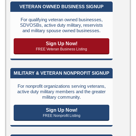
VETERAN OWNED BUSINESS SIGNUP
For qualifying veteran owned businesses,
SDVOSBs, active duty military, reservists
and military spouse owned businesses.
Sign Up Now!
FREE Veteran Business Listing
MILITARY & VETERAN NONPROFIT SIGNUP
For nonprofit organizations serving veterans,
active duty military members and the greater
military community.
Sign Up Now!
FREE Nonprofit Listing