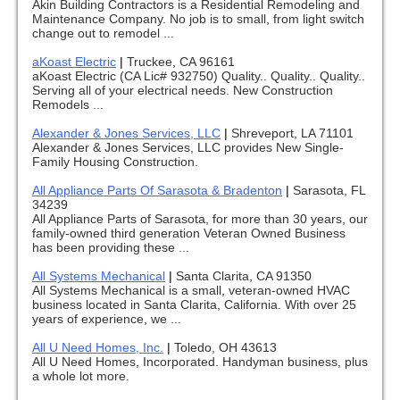
Akin Building Contractors is a Residential Remodeling and
Maintenance Company. No job is to small, from light switch
change out to remodel ...
aKoast Electric
|
Truckee, CA 96161
aKoast Electric (CA Lic# 932750) Quality.. Quality.. Quality..
Serving all of your electrical needs. New Construction
Remodels ...
Alexander & Jones Services, LLC
|
Shreveport, LA 71101
Alexander & Jones Services, LLC provides New Single-
Family Housing Construction.
All Appliance Parts Of Sarasota & Bradenton
|
Sarasota, FL
34239
All Appliance Parts of Sarasota, for more than 30 years, our
family-owned third generation Veteran Owned Business
has been providing these ...
All Systems Mechanical
|
Santa Clarita, CA 91350
All Systems Mechanical is a small, veteran-owned HVAC
business located in Santa Clarita, California. With over 25
years of experience, we ...
All U Need Homes, Inc.
|
Toledo, OH 43613
All U Need Homes, Incorporated. Handyman business, plus
a whole lot more.