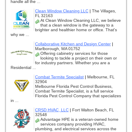
handle all the ...
Clean Window Cleaning LLC
|
The Villages,
FL 32163
At Clean Window Cleaning LLC, we believe
that a clean window is the gateway to a
brighter and healthier home or office. That's
why we ...
Collaborative Kitchen and Design Center
|
Marlborough, MA 01752
Offering cabinetry services for those
looking to tackle a project on their own or
for industry partners. Whether you are a
Residential ...
Combat Termite Specialist
|
Melbourne, FL
32904
Melbourne Florida Pest Control Business,
Combat Termite Specialist, is a full service
Florida Pest Control Company that specializes
in ...
CRSD HVAC, LLC
|
Fort Walton Beach, FL
32548
Advantage HPE is a veteran-owned home
services company providing HVAC,
plumbing, and electrical services across the