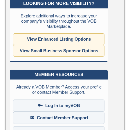
LOOKING FOR MORE VISIBILITY?
Explore additional ways to increase your
company’s visibility throughout the VOB
Marketplace.
View Enhanced Listing Options
View Small Business Sponsor Options
MEMBER RESOURCES
Already a VOB Member? Access your profile
or contact Member Support.
🔑
Log In to myVOB
✉
Contact Member Support