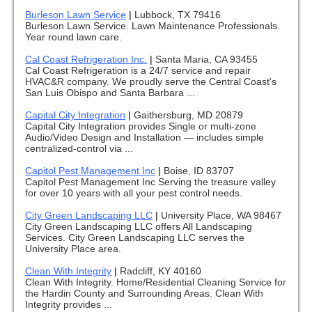
Burleson Lawn Service
|
Lubbock, TX 79416
Burleson Lawn Service. Lawn Maintenance Professionals.
Year round lawn care.
Cal Coast Refrigeration Inc.
|
Santa Maria, CA 93455
Cal Coast Refrigeration is a 24/7 service and repair
HVAC&R company. We proudly serve the Central Coast's
San Luis Obispo and Santa Barbara ...
Capital City Integration
|
Gaithersburg, MD 20879
Capital City Integration provides Single or multi-zone
Audio/Video Design and Installation — includes simple
centralized-control via ...
Capitol Pest Management Inc
|
Boise, ID 83707
Capitol Pest Management Inc Serving the treasure valley
for over 10 years with all your pest control needs.
City Green Landscaping LLC
|
University Place, WA 98467
City Green Landscaping LLC offers All Landscaping
Services. City Green Landscaping LLC serves the
University Place area.
Clean With Integrity
|
Radcliff, KY 40160
Clean With Integrity. Home/Residential Cleaning Service for
the Hardin County and Surrounding Areas. Clean With
Integrity provides ...