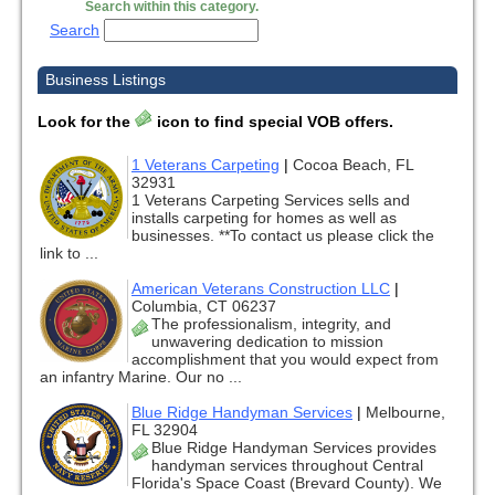
Search within this category.
Search
Business Listings
Look for the
icon to find special VOB offers.
1 Veterans Carpeting
|
Cocoa Beach, FL
32931
1 Veterans Carpeting Services sells and
installs carpeting for homes as well as
businesses. **To contact us please click the
link to ...
American Veterans Construction LLC
|
Columbia, CT 06237
The professionalism, integrity, and
unwavering dedication to mission
accomplishment that you would expect from
an infantry Marine. Our no ...
Blue Ridge Handyman Services
|
Melbourne,
FL 32904
Blue Ridge Handyman Services provides
handyman services throughout Central
Florida's Space Coast (Brevard County). We