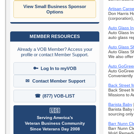
View Small Business Sponsor
Artisan Carpe
Options
Don Harris H
(corporation)
Auto Glass In
Auto Glass In
MEMBER RESOURCES
auto glass re
Auto Glass Sh
Already a VOB Member? Access your
Auto Glass Sh
profile or contact Member Support.
We also offer d
Auto GoGreen
🔑
Log In to myVOB
Auto GoGreen 
Conveniently 
✉
Contact Member Support
Back Street M
Back Street M
Missions to Am
☎
(877) VOB-LIST
Barista Baby
Barista Baby 
🇺🇸
sourcing only
Serving America’s
Veteran Business Community
Barr Nunn Cl
Barr Nunn Cle
Since Veterans Day 2008
Mold Remediat