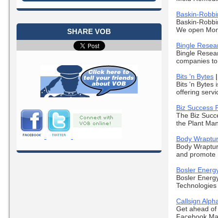
Baskin-Robbi
Baskin-Robbin
We open Mond
SHARE VOB
Bingle Resea
Bingle Resear
companies to 
Bits 'n Bytes
Bits 'n Bytes
offering serv
Biz Success 
The Biz Succe
the Plant Mana
Body Wraptu
Body Wrapture
and promote h
Bosler Energ
Bosler Energy
Technologies c
Callsign Alph
Get ahead of 
Facebook Mar