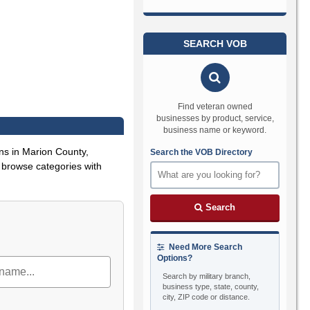
SEARCH VOB
Find veteran owned
businesses by product, service,
business name or keyword.
ns in Marion County,
Search the VOB Directory
or browse categories with
Search
Need More Search
Options?
Search by military branch,
business type, state, county,
city, ZIP code or distance.