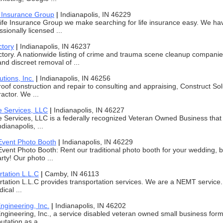
e Insurance Group
|
Indianapolis, IN 46229
ife Insurance Group we make searching for life insurance easy. We ha
sionally licensed ...
ctory
|
Indianapolis, IN 46237
tory. A nationwide listing of crime and trauma scene cleanup companies
and discreet removal of ...
utions, Inc.
|
Indianapolis, IN 46256
oof construction and repair to consulting and appraising, Construct Solut
actor. We ...
e Services, LLC
|
Indianapolis, IN 46227
e Services, LLC is a federally recognized Veteran Owned Business that 
ndianapolis, ...
vent Photo Booth
|
Indianapolis, IN 46229
ent Photo Booth: Rent our traditional photo booth for your wedding, bi
rty! Our photo ...
tation L.L.C
|
Camby, IN 46113
ation L.L.C provides transportation services. We are a NEMT service.
ical ...
ngineering, Inc.
|
Indianapolis, IN 46202
ngineering, Inc., a service disabled veteran owned small business for
utation as a ...