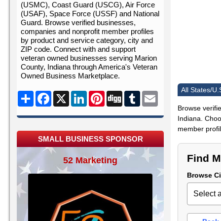
(USMC), Coast Guard (USCG), Air Force
(USAF), Space Force (USSF) and National
Guard. Browse verified businesses,
companies and nonprofit member profiles
by product and service category, city and
ZIP code. Connect with and support
veteran owned businesses serving Marion
County, Indiana through America's Veteran
Owned Business Marketplace.
All States/U.
Share
Facebook
X
LinkedIn
Pinterest
Digg
Tumblr
Email
Browse verifi
Indiana. Choos
member profile
SMALL BUSINESS SPONSOR
Find M
52 Marketing
Browse Ci
Select a