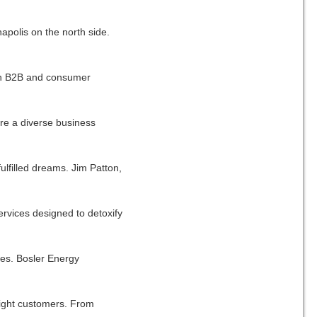
apolis on the north side.
oth B2B and consumer
are a diverse business
lfilled dreams. Jim Patton,
rvices designed to detoxify
ties. Bosler Energy
 right customers. From