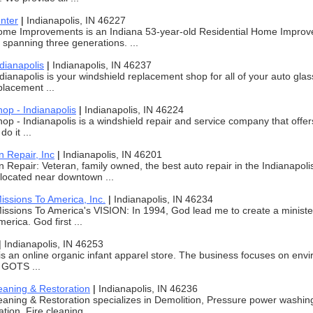
nter
|
Indianapolis, IN 46227
ome Improvements is an Indiana 53-year-old Residential Home Impr
, spanning three generations. ...
dianapolis
|
Indianapolis, IN 46237
dianapolis is your windshield replacement shop for all of your auto gl
placement ...
op - Indianapolis
|
Indianapolis, IN 46224
op - Indianapolis is a windshield repair and service company that offer
o it ...
 Repair, Inc
|
Indianapolis, IN 46201
Repair: Veteran, family owned, the best auto repair in the Indianapoli
located near downtown ...
issions To America, Inc.
|
Indianapolis, IN 46234
issions To America's VISION: In 1994, God lead me to create a minister
erica. God first ...
|
Indianapolis, IN 46253
is an online organic infant apparel store. The business focuses on envi
 GOTS ...
eaning & Restoration
|
Indianapolis, IN 46236
aning & Restoration specializes in Demolition, Pressure power washin
ion, Fire cleaning, ...