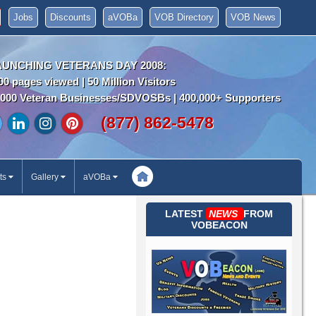
Jobs
Discounts
aVOBa
VOB Directory
VOB News
AUNCHING VETERANS DAY 2008:
00 pages viewed | 50 Million Visitors
000 Veteran Businesses/SDVOSBs | 400,000+ Supporters
(877) 862-5478
ts
Gallery
aVOBa
LATEST
NEWS
FROM
VOBEACON