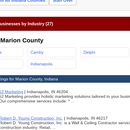
to All Indiana Counties
Start Over
sinesses by Industry (27)
n Marion County
e
Camby
Delphi
Indianapolis
tings for Marion County, Indiana
52 Marketing
|
Indianapolis, IN 46204
52 Marketing provides holistic marketing solutions tailored to your bu
Our comprehensive services include: * ...
Robert D. Young Construction, Inc.
|
Indianapolis, IN 46217
Robert D. Young Construction, Inc. is a Wall & Ceiling Contractor servici
construction industry; Retail, ...