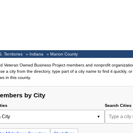
S. Territories
»
Indiana
»
Marion County
ed Veteran Owned Business Project members and nonprofit organizatio
e a city from the directory, type part of a city name to find it quickly, 
s in this county.
embers by City
ties
Search Cities
 City