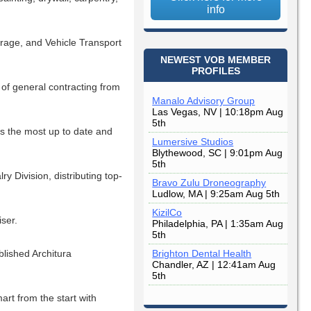
info
orage, and Vehicle Transport
NEWEST VOB MEMBER
PROFILES
of general contracting from
Manalo Advisory Group
Las Vegas, NV | 10:18pm Aug
5th
s the most up to date and
Lumersive Studios
Blythewood, SC | 9:01pm Aug
5th
 Division, distributing top-
Bravo Zulu Droneography
Ludlow, MA | 9:25am Aug 5th
KizilCo
ser.
Philadelphia, PA | 1:35am Aug
5th
lished Architura
Brighton Dental Health
Chandler, AZ | 12:41am Aug
5th
rt from the start with