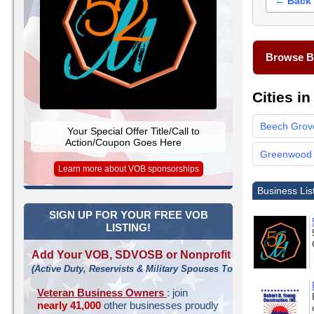
← Back 
Browse Bu
Cities i
Beech Grov
Your Special Offer Title/Call to
Action/Coupon Goes Here
Greenwood
Learn more about VOB sponsorships
Business Lis
SIGN UP FOR YOUR FREE VOB
LISTING!
Add Your VOB, SDVOSB or Nonprofit
(Active Duty, Reservists & Military Spouses Too!)
Veteran Business Owners
: join
nearly 41,000
other businesses proudly