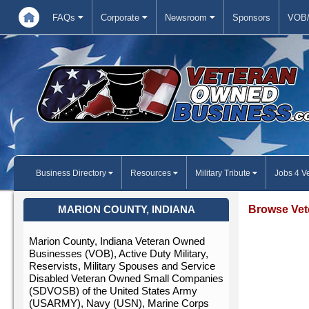
FAQs
Corporate
Newsroom
Sponsors
VOB/
Business Directory
Resources
Military Tribute
Jobs 4 V
Browse Vet
MARION COUNTY, INDIANA
Marion County, Indiana Veteran Owned
Businesses (VOB), Active Duty Military,
Reservists, Military Spouses and Service
Disabled Veteran Owned Small Companies
(SDVOSB) of the United States Army
(USARMY), Navy (USN), Marine Corps