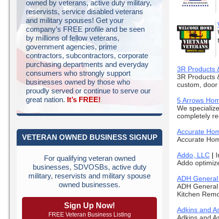
owned by veterans, active duty military,
reservists, service disabled veterans
and military spouses! Get your
company’s FREE profile and be seen
by millions of fellow veterans,
government agencies, prime
contractors, subcontractors, corporate
purchasing departments and everyday
3R Products 
consumers who strongly support
3R Products &
businesses owned by those who
custom, door 
proudly served or continue to serve our
great nation.
It’s FREE!
5 Arrows Ho
We specialize
completely re
Accurate Hom
VETERAN OWNED BUSINESS SIGNUP
Accurate Home
Addo, LLC
|
I
For qualifying veteran owned
Addo optimize
businesses, SDVOSBs, active duty
military, reservists and military spouse
ADH General 
owned businesses.
ADH General 
Kitchen Remo
Sign Up Now!
Adkins and As
FREE Veteran Business Listing
Adkins and As