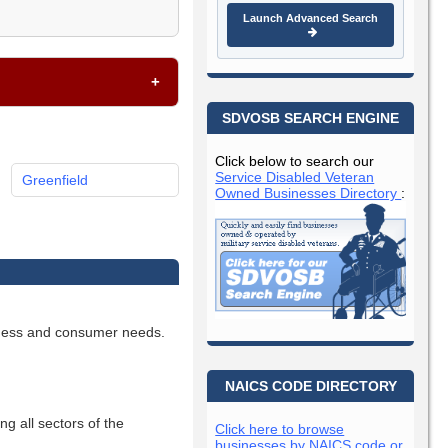
Launch Advanced Search
SDVOSB SEARCH ENGINE
Click below to search our
Service Disabled Veteran
Greenfield
Owned Businesses Directory
:
siness and consumer needs.
NAICS CODE DIRECTORY
ng all sectors of the
Click here to browse
businesses by NAICS code or