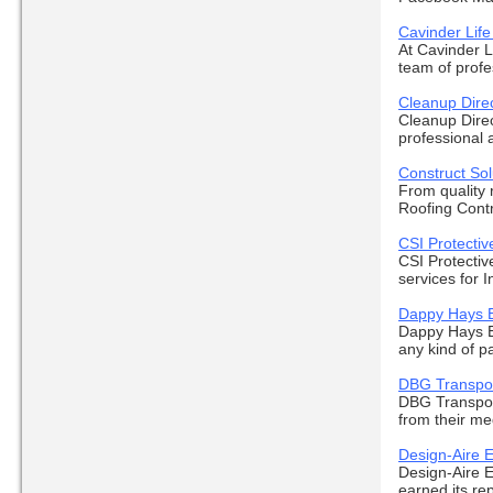
Cavinder Lif
At Cavinder L
team of profes
Cleanup Dire
Cleanup Direc
professional 
Construct Sol
From quality r
Roofing Contr
CSI Protectiv
CSI Protectiv
services for I
Dappy Hays E
Dappy Hays Ev
any kind of pa
DBG Transpor
DBG Transport
from their med
Design-Aire E
Design-Aire E
earned its rep