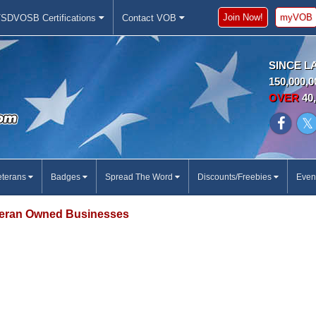
Join Now!
myVOB
SDVOSB Certifications
Contact VOB
SINCE L
150,000,0
OVER
40,
eterans
Badges
Spread The Word
Discounts/Freebies
Even
eran Owned Businesses