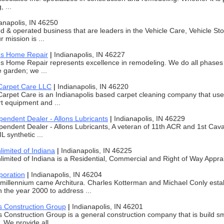
, ...
anapolis, IN 46250
 & operated business that are leaders in the Vehicle Care, Vehicle St
r mission is ...
's Home Repair
|
Indianapolis, IN 46227
s Home Repair represents excellence in remodeling. We do all phases 
e garden; we ...
Carpet Care LLC
|
Indianapolis, IN 46220
arpet Care is an Indianapolis based carpet cleaning company that use
rt equipment and ...
endent Dealer - Allons Lubricants
|
Indianapolis, IN 46229
ndent Dealer - Allons Lubricants, A veteran of 11th ACR and 1st Cavalry
 synthetic ...
limited of Indiana
|
Indianapolis, IN 46225
limited of Indiana is a Residential, Commercial and Right of Way Apprai
poration
|
Indianapolis, IN 46204
millennium came Architura. Charles Kotterman and Michael Conly estab
n the year 2000 to address ...
 Construction Group
|
Indianapolis, IN 46201
Construction Group is a general construction company that is build sma
We provide all ...