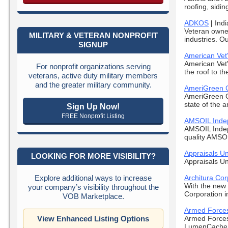
roofing, siding
ADKOS
|
Indi
Veteran owned
MILITARY & VETERAN NONPROFIT
industries. Ou
SIGNUP
American Vet
American Vet'
For nonprofit organizations serving
the roof to th
veterans, active duty military members
and the greater military community.
AmeriGreen 
AmeriGreen C
state of the a
Sign Up Now!
FREE Nonprofit Listing
AMSOIL Indep
AMSOIL Indepe
quality AMSOIL
Appraisals Un
LOOKING FOR MORE VISIBILITY?
Appraisals Un
Explore additional ways to increase
Architura Cor
With the new 
your company’s visibility throughout the
Corporation i
VOB Marketplace.
Armed Forces
View Enhanced Listing Options
Armed Forces 
LumenCache. 