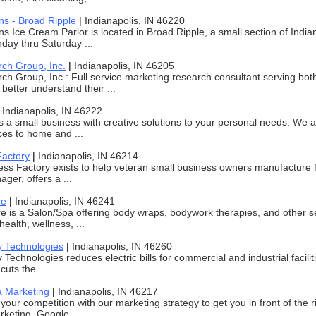
ns - Broad Ripple
|
Indianapolis, IN 46220
s Ice Cream Parlor is located in Broad Ripple, a small section of Indian
ay thru Saturday ...
rch Group, Inc.
|
Indianapolis, IN 46205
ch Group, Inc.: Full service marketing research consultant serving b
better understand their ...
|
Indianapolis, IN 46222
 is a small business with creative solutions to your personal needs. We 
ices to home and ...
Factory
|
Indianapolis, IN 46214
ss Factory exists to help veteran small business owners manufacture fu
ger, offers a ...
re
|
Indianapolis, IN 46241
 is a Salon/Spa offering body wraps, bodywork therapies, and other se
ealth, wellness, ...
y Technologies
|
Indianapolis, IN 46260
 Technologies reduces electric bills for commercial and industrial facili
uts the ...
a Marketing
|
Indianapolis, IN 46217
your competition with our marketing strategy to get you in front of the
keting, Google ...