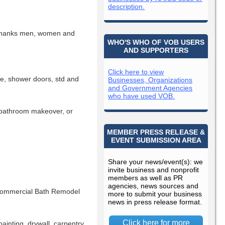
description.
thanks men, women and
WHO'S WHO OF VOB USERS
AND SUPPORTERS
Click here to view
ne, shower doors, std and
Businesses, Organizations
and Government Agencies
who have used VOB.
, bathroom makeover, or
MEMBER PRESS RELEASE &
EVENT SUBMISSION AREA
Share your news/event(s): we
invite business and nonprofit
members as well as PR
agencies, news sources and
 Commercial Bath Remodel
more to submit your business
news in press release format.
Click here for more
ainting, drywall, carpentry,