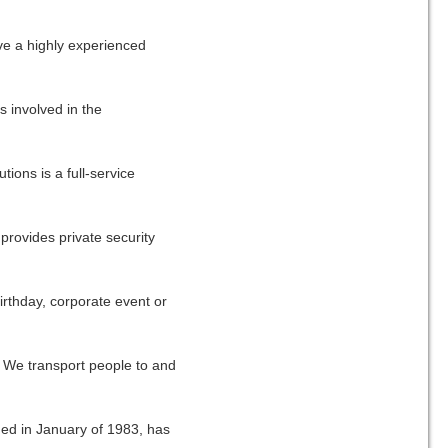
ve a highly experienced
 involved in the
ions is a full-service
provides private security
rthday, corporate event or
 We transport people to and
med in January of 1983, has