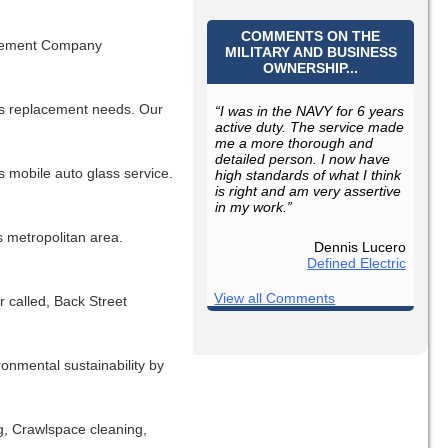
COMMENTS ON THE
ovement Company
MILITARY AND BUSINESS
OWNERSHIP...
ass replacement needs. Our
“I was in the NAVY for 6 years
active duty. The service made
me a more thorough and
detailed person. I now have
s mobile auto glass service.
high standards of what I think
is right and am very assertive
in my work.”
s metropolitan area.
Dennis Lucero
Defined Electric
View all Comments
 called, Back Street
ronmental sustainability by
g, Crawlspace cleaning,