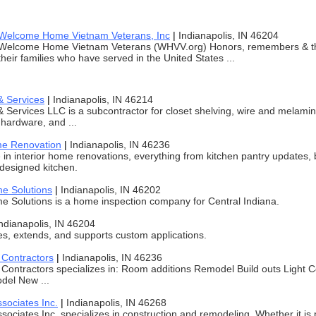
Welcome Home Vietnam Veterans, Inc
|
Indianapolis, IN 46204
Welcome Home Vietnam Veterans (WHVV.org) Honors, remembers & 
their families who have served in the United States ...
& Services
|
Indianapolis, IN 46214
 Services LLC is a subcontractor for closet shelving, wire and melami
hardware, and ...
me Renovation
|
Indianapolis, IN 46236
 in interior home renovations, everything from kitchen pantry updates
designed kitchen.
e Solutions
|
Indianapolis, IN 46202
 Solutions is a home inspection company for Central Indiana.
ndianapolis, IN 46204
s, extends, and supports custom applications.
Contractors
|
Indianapolis, IN 46236
Contractors specializes in: Room additions Remodel Build outs Light
del New ...
sociates Inc.
|
Indianapolis, IN 46268
sociates Inc. specializes in construction and remodeling. Whether it is p